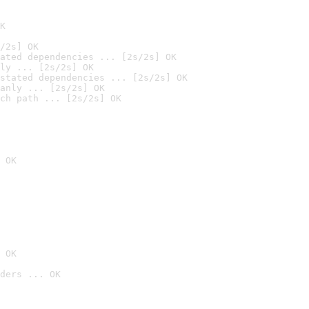
K
/2s] OK
ated dependencies ... [2s/2s] OK
ly ... [2s/2s] OK
stated dependencies ... [2s/2s] OK
anly ... [2s/2s] OK
ch path ... [2s/2s] OK
 OK
 OK
ders ... OK