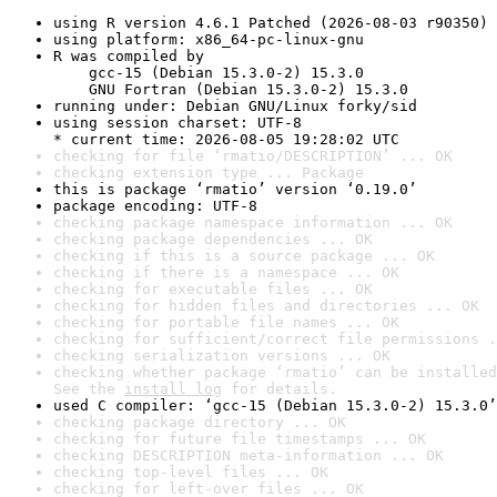
using R version 4.6.1 Patched (2026-08-03 r90350)
using platform: x86_64-pc-linux-gnu
R was compiled by

    gcc-15 (Debian 15.3.0-2) 15.3.0

    GNU Fortran (Debian 15.3.0-2) 15.3.0
running under: Debian GNU/Linux forky/sid
using session charset: UTF-8

* current time: 2026-08-05 19:28:02 UTC
checking for file ‘rmatio/DESCRIPTION’ ... OK
checking extension type ... Package
this is package ‘rmatio’ version ‘0.19.0’
package encoding: UTF-8
checking package namespace information ... OK
checking package dependencies ... OK
checking if this is a source package ... OK
checking if there is a namespace ... OK
checking for executable files ... OK
checking for hidden files and directories ... OK
checking for portable file names ... OK
checking for sufficient/correct file permissions .
checking serialization versions ... OK
checking whether package ‘rmatio’ can be installed
See the 
install log
 for details.
used C compiler: ‘gcc-15 (Debian 15.3.0-2) 15.3.0’
checking package directory ... OK
checking for future file timestamps ... OK
checking DESCRIPTION meta-information ... OK
checking top-level files ... OK
checking for left-over files ... OK