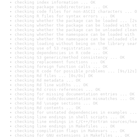
checking index information ... OK
checking package subdirectories ... OK
checking code files for non-ASCII characters ... O
checking R files for syntax errors ... OK
checking whether the package can be loaded ... [2s
checking whether the package can be loaded with st
checking whether the package can be unloaded clean
checking whether the namespace can be loaded with 
checking whether the namespace can be unloaded cle
checking loading without being on the library sear
checking use of S3 registration ... OK
checking dependencies in R code ... OK
checking S3 generic/method consistency ... OK
checking replacement functions ... OK
checking foreign function calls ... OK
checking R code for possible problems ... [9s/12s]
checking Rd files ... [0s/0s] OK
checking Rd metadata ... OK
checking Rd line widths ... OK
checking Rd cross-references ... OK
checking for missing documentation entries ... OK
checking for code/documentation mismatches ... OK
checking Rd \usage sections ... OK
checking Rd contents ... OK
checking for unstated dependencies in examples ...
checking line endings in shell scripts ... OK
checking line endings in C/C++/Fortran sources/hea
checking line endings in Makefiles ... OK
checking compilation flags in Makevars ... OK
checking for GNU extensions in Makefiles ... OK