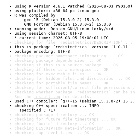
using R version 4.6.1 Patched (2026-08-03 r90350)
using platform: x86_64-pc-linux-gnu
R was compiled by

    gcc-15 (Debian 15.3.0-2) 15.3.0

    GNU Fortran (Debian 15.3.0-2) 15.3.0
running under: Debian GNU/Linux forky/sid
using session charset: UTF-8

* current time: 2026-08-05 19:08:01 UTC
checking for file ‘redistmetrics/DESCRIPTION’ ... 
this is package ‘redistmetrics’ version ‘1.0.11’
package encoding: UTF-8
checking package namespace information ... OK
checking package dependencies ... OK
checking if this is a source package ... OK
checking if there is a namespace ... OK
checking for executable files ... OK
checking for hidden files and directories ... OK
checking for portable file names ... OK
checking for sufficient/correct file permissions .
checking whether package ‘redistmetrics’ can be in
See the 
install log
 for details.
used C++ compiler: ‘g++-15 (Debian 15.3.0-2) 15.3.
checking C++ specification ... INFO

  specified C++17
checking package directory ... OK
checking for future file timestamps ... OK
checking ‘build’ directory ... OK
checking DESCRIPTION meta-information ... OK
checking top-level files ... OK