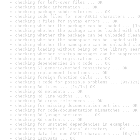
checking for left-over files ... OK
checking index information ... OK
checking package subdirectories ... OK
checking code files for non-ASCII characters ... O
checking R files for syntax errors ... OK
checking whether the package can be loaded ... [1s
checking whether the package can be loaded with st
checking whether the package can be unloaded clean
checking whether the namespace can be loaded with 
checking whether the namespace can be unloaded cle
checking loading without being on the library sear
checking whether startup messages can be suppresse
checking use of S3 registration ... OK
checking dependencies in R code ... OK
checking S3 generic/method consistency ... OK
checking replacement functions ... OK
checking foreign function calls ... OK
checking R code for possible problems ... [9s/12s]
checking Rd files ... [1s/1s] OK
checking Rd metadata ... OK
checking Rd line widths ... OK
checking Rd cross-references ... OK
checking for missing documentation entries ... OK
checking for code/documentation mismatches ... OK
checking Rd \usage sections ... OK
checking Rd contents ... OK
checking for unstated dependencies in examples ...
checking contents of ‘data’ directory ... OK
checking data for non-ASCII characters ... [0s/1s]
checking LazyData ... OK