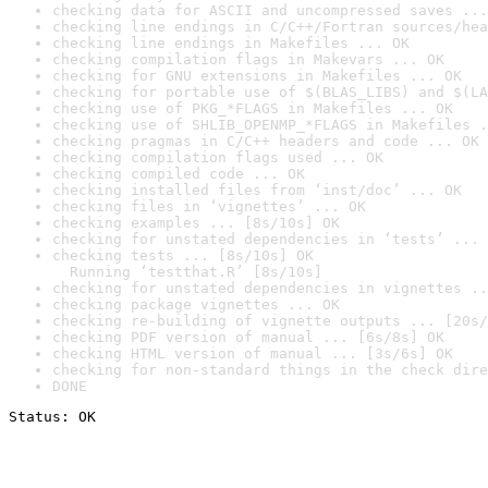
checking data for ASCII and uncompressed saves ...
checking line endings in C/C++/Fortran sources/hea
checking line endings in Makefiles ... OK
checking compilation flags in Makevars ... OK
checking for GNU extensions in Makefiles ... OK
checking for portable use of $(BLAS_LIBS) and $(LA
checking use of PKG_*FLAGS in Makefiles ... OK
checking use of SHLIB_OPENMP_*FLAGS in Makefiles .
checking pragmas in C/C++ headers and code ... OK
checking compilation flags used ... OK
checking compiled code ... OK
checking installed files from ‘inst/doc’ ... OK
checking files in ‘vignettes’ ... OK
checking examples ... [8s/10s] OK
checking for unstated dependencies in ‘tests’ ... 
checking tests ... [8s/10s] OK

  Running ‘testthat.R’ [8s/10s]
checking for unstated dependencies in vignettes ..
checking package vignettes ... OK
checking re-building of vignette outputs ... [20s/
checking PDF version of manual ... [6s/8s] OK
checking HTML version of manual ... [3s/6s] OK
checking for non-standard things in the check dire
DONE
Status: OK