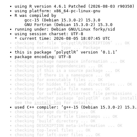
using R version 4.6.1 Patched (2026-08-03 r90350)
using platform: x86_64-pc-linux-gnu
R was compiled by

    gcc-15 (Debian 15.3.0-2) 15.3.0

    GNU Fortran (Debian 15.3.0-2) 15.3.0
running under: Debian GNU/Linux forky/sid
using session charset: UTF-8

* current time: 2026-08-05 18:07:45 UTC
checking for file ‘polyqtlR/DESCRIPTION’ ... OK
checking extension type ... Package
this is package ‘polyqtlR’ version ‘0.1.1’
package encoding: UTF-8
checking package namespace information ... OK
checking package dependencies ... OK
checking if this is a source package ... OK
checking if there is a namespace ... OK
checking for executable files ... OK
checking for hidden files and directories ... OK
checking for portable file names ... OK
checking for sufficient/correct file permissions .
checking whether package ‘polyqtlR’ can be install
See the 
install log
 for details.
used C++ compiler: ‘g++-15 (Debian 15.3.0-2) 15.3.
checking package directory ... OK
checking for future file timestamps ... OK
checking ‘build’ directory ... OK
checking DESCRIPTION meta-information ... OK
checking top-level files ... OK
checking for left-over files ... OK