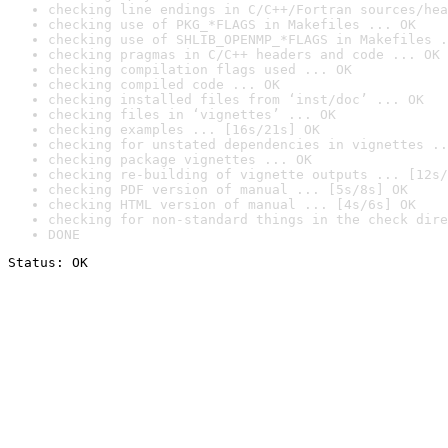
checking line endings in C/C++/Fortran sources/hea
checking use of PKG_*FLAGS in Makefiles ... OK
checking use of SHLIB_OPENMP_*FLAGS in Makefiles .
checking pragmas in C/C++ headers and code ... OK
checking compilation flags used ... OK
checking compiled code ... OK
checking installed files from ‘inst/doc’ ... OK
checking files in ‘vignettes’ ... OK
checking examples ... [16s/21s] OK
checking for unstated dependencies in vignettes ..
checking package vignettes ... OK
checking re-building of vignette outputs ... [12s/
checking PDF version of manual ... [5s/8s] OK
checking HTML version of manual ... [4s/6s] OK
checking for non-standard things in the check dire
DONE
Status: OK