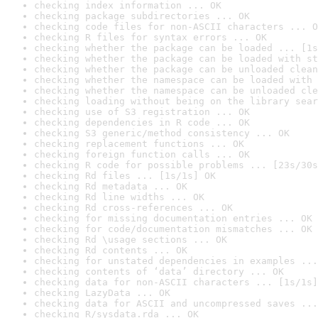
checking index information ... OK
checking package subdirectories ... OK
checking code files for non-ASCII characters ... O
checking R files for syntax errors ... OK
checking whether the package can be loaded ... [1s
checking whether the package can be loaded with st
checking whether the package can be unloaded clean
checking whether the namespace can be loaded with 
checking whether the namespace can be unloaded cle
checking loading without being on the library sear
checking use of S3 registration ... OK
checking dependencies in R code ... OK
checking S3 generic/method consistency ... OK
checking replacement functions ... OK
checking foreign function calls ... OK
checking R code for possible problems ... [23s/30s
checking Rd files ... [1s/1s] OK
checking Rd metadata ... OK
checking Rd line widths ... OK
checking Rd cross-references ... OK
checking for missing documentation entries ... OK
checking for code/documentation mismatches ... OK
checking Rd \usage sections ... OK
checking Rd contents ... OK
checking for unstated dependencies in examples ...
checking contents of ‘data’ directory ... OK
checking data for non-ASCII characters ... [1s/1s]
checking LazyData ... OK
checking data for ASCII and uncompressed saves ...
checking R/sysdata.rda ... OK