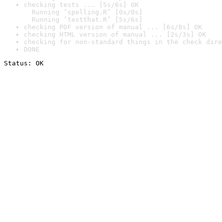
checking tests ... [5s/6s] OK

  Running ‘spelling.R’ [0s/0s]

  Running ‘testthat.R’ [5s/6s]
checking PDF version of manual ... [6s/8s] OK
checking HTML version of manual ... [2s/3s] OK
checking for non-standard things in the check dire
DONE
Status: OK