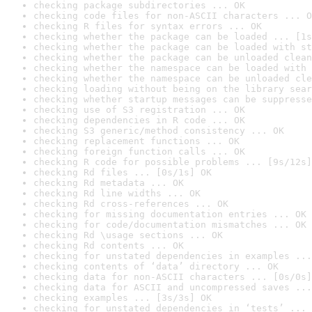
checking package subdirectories ... OK
checking code files for non-ASCII characters ... O
checking R files for syntax errors ... OK
checking whether the package can be loaded ... [1s
checking whether the package can be loaded with st
checking whether the package can be unloaded clean
checking whether the namespace can be loaded with 
checking whether the namespace can be unloaded cle
checking loading without being on the library sear
checking whether startup messages can be suppresse
checking use of S3 registration ... OK
checking dependencies in R code ... OK
checking S3 generic/method consistency ... OK
checking replacement functions ... OK
checking foreign function calls ... OK
checking R code for possible problems ... [9s/12s]
checking Rd files ... [0s/1s] OK
checking Rd metadata ... OK
checking Rd line widths ... OK
checking Rd cross-references ... OK
checking for missing documentation entries ... OK
checking for code/documentation mismatches ... OK
checking Rd \usage sections ... OK
checking Rd contents ... OK
checking for unstated dependencies in examples ...
checking contents of ‘data’ directory ... OK
checking data for non-ASCII characters ... [0s/0s]
checking data for ASCII and uncompressed saves ...
checking examples ... [3s/3s] OK
checking for unstated dependencies in ‘tests’ ... 