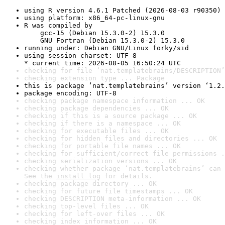
using R version 4.6.1 Patched (2026-08-03 r90350)
using platform: x86_64-pc-linux-gnu
R was compiled by

    gcc-15 (Debian 15.3.0-2) 15.3.0

    GNU Fortran (Debian 15.3.0-2) 15.3.0
running under: Debian GNU/Linux forky/sid
using session charset: UTF-8

* current time: 2026-08-05 16:50:24 UTC
checking for file ‘nat.templatebrains/DESCRIPTION’
checking extension type ... Package
this is package ‘nat.templatebrains’ version ‘1.2.
package encoding: UTF-8
checking package namespace information ... OK
checking package dependencies ... OK
checking if this is a source package ... OK
checking if there is a namespace ... OK
checking for executable files ... OK
checking for hidden files and directories ... OK
checking for portable file names ... OK
checking for sufficient/correct file permissions .
checking serialization versions ... OK
checking whether package ‘nat.templatebrains’ can 
See the 
install log
 for details.
checking package directory ... OK
checking for future file timestamps ... OK
checking DESCRIPTION meta-information ... OK
checking top-level files ... OK
checking for left-over files ... OK
checking index information ... OK