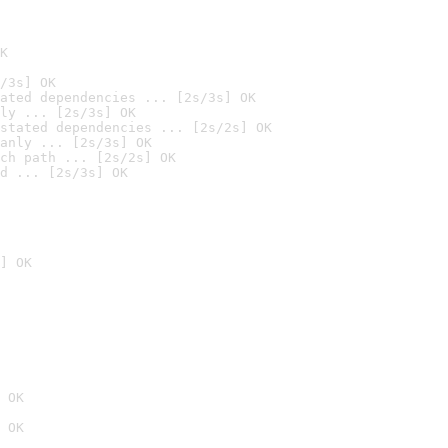
K
/3s] OK
ated dependencies ... [2s/3s] OK
ly ... [2s/3s] OK
stated dependencies ... [2s/2s] OK
anly ... [2s/3s] OK
ch path ... [2s/2s] OK
d ... [2s/3s] OK
] OK
 OK
 OK