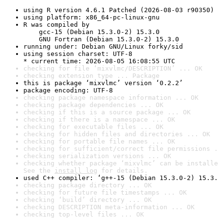
using R version 4.6.1 Patched (2026-08-03 r90350)
using platform: x86_64-pc-linux-gnu
R was compiled by

    gcc-15 (Debian 15.3.0-2) 15.3.0

    GNU Fortran (Debian 15.3.0-2) 15.3.0
running under: Debian GNU/Linux forky/sid
using session charset: UTF-8

* current time: 2026-08-05 16:08:55 UTC
checking for file ‘mixvlmc/DESCRIPTION’ ... OK
checking extension type ... Package
this is package ‘mixvlmc’ version ‘0.2.2’
package encoding: UTF-8
checking package namespace information ... OK
checking package dependencies ... OK
checking if this is a source package ... OK
checking if there is a namespace ... OK
checking for executable files ... OK
checking for hidden files and directories ... OK
checking for portable file names ... OK
checking for sufficient/correct file permissions .
checking serialization versions ... OK
checking whether package ‘mixvlmc’ can be installe
See the 
install log
 for details.
used C++ compiler: ‘g++-15 (Debian 15.3.0-2) 15.3.
checking package directory ... OK
checking for future file timestamps ... OK
checking ‘build’ directory ... OK
checking DESCRIPTION meta-information ... OK
checking top-level files ... OK