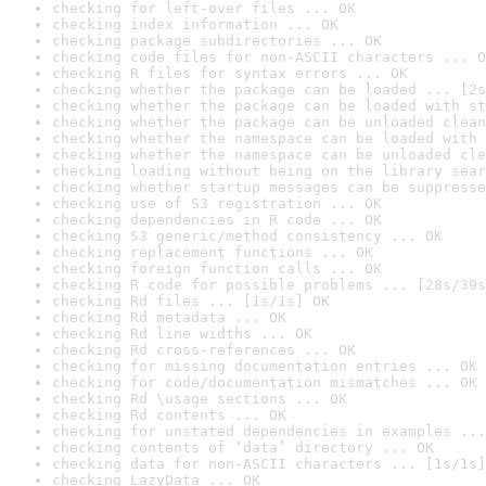
checking for left-over files ... OK
checking index information ... OK
checking package subdirectories ... OK
checking code files for non-ASCII characters ... O
checking R files for syntax errors ... OK
checking whether the package can be loaded ... [2s
checking whether the package can be loaded with st
checking whether the package can be unloaded clean
checking whether the namespace can be loaded with 
checking whether the namespace can be unloaded cle
checking loading without being on the library sear
checking whether startup messages can be suppresse
checking use of S3 registration ... OK
checking dependencies in R code ... OK
checking S3 generic/method consistency ... OK
checking replacement functions ... OK
checking foreign function calls ... OK
checking R code for possible problems ... [28s/39s
checking Rd files ... [1s/1s] OK
checking Rd metadata ... OK
checking Rd line widths ... OK
checking Rd cross-references ... OK
checking for missing documentation entries ... OK
checking for code/documentation mismatches ... OK
checking Rd \usage sections ... OK
checking Rd contents ... OK
checking for unstated dependencies in examples ...
checking contents of ‘data’ directory ... OK
checking data for non-ASCII characters ... [1s/1s]
checking LazyData ... OK