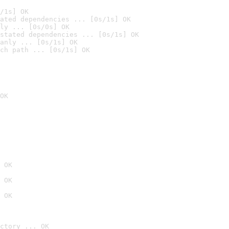
/1s] OK
ated dependencies ... [0s/1s] OK
ly ... [0s/0s] OK
stated dependencies ... [0s/1s] OK
anly ... [0s/1s] OK
ch path ... [0s/1s] OK
OK
 OK
 OK
 OK
ctory ... OK