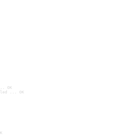
.. OK
led ... OK

K