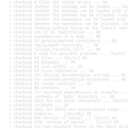
checking R files for syntax errors ... OK
checking whether the package can be loaded ... [0s
checking whether the package can be loaded with st
checking whether the package can be unloaded clean
checking whether the namespace can be loaded with 
checking whether the namespace can be unloaded cle
checking loading without being on the library sear
checking use of S3 registration ... OK
checking dependencies in R code ... OK
checking S3 generic/method consistency ... OK
checking replacement functions ... OK
checking foreign function calls ... OK
checking R code for possible problems ... [5s/7s] 
checking Rd files ... [0s/1s] OK
checking Rd metadata ... OK
checking Rd line widths ... OK
checking Rd cross-references ... OK
checking for missing documentation entries ... OK
checking for code/documentation mismatches ... OK
checking Rd \usage sections ... OK
checking Rd contents ... OK
checking for unstated dependencies in examples ...
checking contents of ‘data’ directory ... OK
checking data for non-ASCII characters ... [0s/0s]
checking LazyData ... OK
checking data for ASCII and uncompressed saves ...
checking examples ... [16s/16s] OK
checking PDF version of manual ... [5s/7s] OK
checking HTML version of manual ... [1s/2s] OK
checking for non-standard things in the check dire