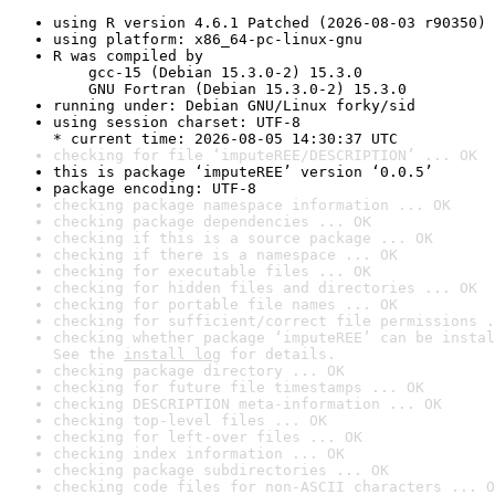
using R version 4.6.1 Patched (2026-08-03 r90350)
using platform: x86_64-pc-linux-gnu
R was compiled by

    gcc-15 (Debian 15.3.0-2) 15.3.0

    GNU Fortran (Debian 15.3.0-2) 15.3.0
running under: Debian GNU/Linux forky/sid
using session charset: UTF-8

* current time: 2026-08-05 14:30:37 UTC
checking for file ‘imputeREE/DESCRIPTION’ ... OK
this is package ‘imputeREE’ version ‘0.0.5’
package encoding: UTF-8
checking package namespace information ... OK
checking package dependencies ... OK
checking if this is a source package ... OK
checking if there is a namespace ... OK
checking for executable files ... OK
checking for hidden files and directories ... OK
checking for portable file names ... OK
checking for sufficient/correct file permissions .
checking whether package ‘imputeREE’ can be instal
See the 
install log
 for details.
checking package directory ... OK
checking for future file timestamps ... OK
checking DESCRIPTION meta-information ... OK
checking top-level files ... OK
checking for left-over files ... OK
checking index information ... OK
checking package subdirectories ... OK
checking code files for non-ASCII characters ... O