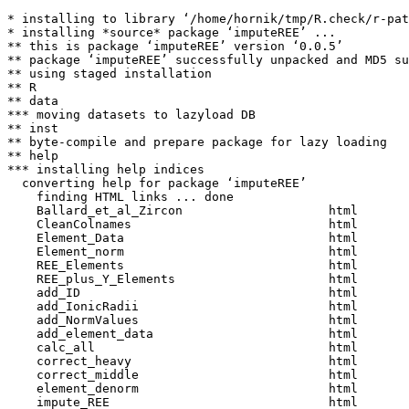
* installing to library ‘/home/hornik/tmp/R.check/r-pat
* installing *source* package ‘imputeREE’ ...

** this is package ‘imputeREE’ version ‘0.0.5’

** package ‘imputeREE’ successfully unpacked and MD5 su
** using staged installation

** R

** data

*** moving datasets to lazyload DB

** inst

** byte-compile and prepare package for lazy loading

** help

*** installing help indices

  converting help for package ‘imputeREE’

    finding HTML links ... done

    Ballard_et_al_Zircon                    html  

    CleanColnames                           html  

    Element_Data                            html  

    Element_norm                            html  

    REE_Elements                            html  

    REE_plus_Y_Elements                     html  

    add_ID                                  html  

    add_IonicRadii                          html  

    add_NormValues                          html  

    add_element_data                        html  

    calc_all                                html  

    correct_heavy                           html  

    correct_middle                          html  

    element_denorm                          html  

    impute_REE                              html  
