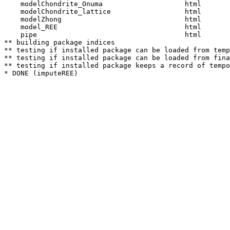
    modelChondrite_Onuma                    html  

    modelChondrite_lattice                  html  

    modelZhong                              html  

    model_REE                               html  

    pipe                                    html  

** building package indices

** testing if installed package can be loaded from temp
** testing if installed package can be loaded from fina
** testing if installed package keeps a record of tempo