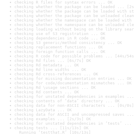
checking R files for syntax errors ... OK
checking whether the package can be loaded ... [2s
checking whether the package can be loaded with st
checking whether the package can be unloaded clean
checking whether the namespace can be loaded with 
checking whether the namespace can be unloaded cle
checking loading without being on the library sear
checking use of S3 registration ... OK
checking dependencies in R code ... OK
checking S3 generic/method consistency ... OK
checking replacement functions ... OK
checking foreign function calls ... OK
checking R code for possible problems ... [44s/54s
checking Rd files ... [6s/7s] OK
checking Rd metadata ... OK
checking Rd line widths ... OK
checking Rd cross-references ... OK
checking for missing documentation entries ... OK
checking for code/documentation mismatches ... OK
checking Rd \usage sections ... OK
checking Rd contents ... OK
checking for unstated dependencies in examples ...
checking contents of ‘data’ directory ... OK
checking data for non-ASCII characters ... [0s/0s]
checking LazyData ... OK
checking data for ASCII and uncompressed saves ...
checking examples ... [2s/3s] OK
checking for unstated dependencies in ‘tests’ ... 
checking tests ... [11s/13s] OK

  Running ‘testthat.R’ [10s/13s]