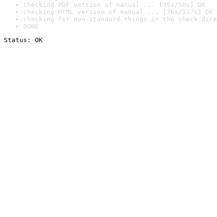
checking PDF version of manual ... [39s/50s] OK
checking HTML version of manual ... [76s/117s] OK
checking for non-standard things in the check dire
DONE
Status: OK