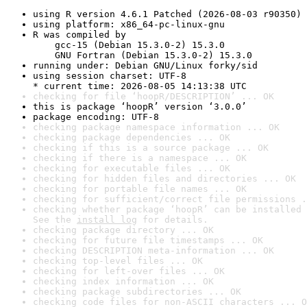
using R version 4.6.1 Patched (2026-08-03 r90350)
using platform: x86_64-pc-linux-gnu
R was compiled by

    gcc-15 (Debian 15.3.0-2) 15.3.0

    GNU Fortran (Debian 15.3.0-2) 15.3.0
running under: Debian GNU/Linux forky/sid
using session charset: UTF-8

* current time: 2026-08-05 14:13:38 UTC
checking for file ‘hoopR/DESCRIPTION’ ... OK
this is package ‘hoopR’ version ‘3.0.0’
package encoding: UTF-8
checking package namespace information ... OK
checking package dependencies ... OK
checking if this is a source package ... OK
checking if there is a namespace ... OK
checking for executable files ... OK
checking for hidden files and directories ... OK
checking for portable file names ... OK
checking for sufficient/correct file permissions .
checking whether package ‘hoopR’ can be installed 
See the 
install log
 for details.
checking package directory ... OK
checking for future file timestamps ... OK
checking DESCRIPTION meta-information ... OK
checking top-level files ... OK
checking for left-over files ... OK
checking index information ... OK
checking package subdirectories ... OK
checking code files for non-ASCII characters ... O