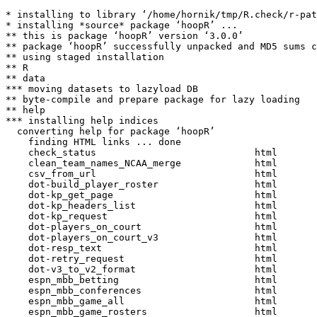
* installing to library ‘/home/hornik/tmp/R.check/r-patched-gcc/Work/build/Packages’
* installing *source* package ‘hoopR’ ...
** this is package ‘hoopR’ version ‘3.0.0’
** package ‘hoopR’ successfully unpacked and MD5 sums checked
** using staged installation
** R
** data
*** moving datasets to lazyload DB
** byte-compile and prepare package for lazy loading
** help
*** installing help indices
  converting help for package ‘hoopR’
    finding HTML links ... done
    check_status                            html  
    clean_team_names_NCAA_merge             html  
    csv_from_url                            html  
    dot-build_player_roster                 html  
    dot-kp_get_page                         html  
    dot-kp_headers_list                     html  
    dot-kp_request                          html  
    dot-players_on_court                    html  
    dot-players_on_court_v3                 html  
    dot-resp_text                           html  
    dot-retry_request                       html  
    dot-v3_to_v2_format                     html  
    espn_mbb_betting                        html  
    espn_mbb_conferences                    html  
    espn_mbb_game_all                       html  
    espn_mbb_game_rosters                   html  
    espn_mbb_pbp                            html  
    espn_mbb_player_box                     html  
    espn_mbb_player_stats                   html  
    espn_mbb_rankings                       html  
    espn_mbb_scoreboard                     html  
    espn_mbb_standings                      html  
    espn_mbb_team_box                       html  
    espn_mbb_team_current_roster            html  
    espn_mbb_team_stats                     html  
    espn_mbb_teams                          html  
    espn_mbb_wp                             html  
    espn_nba_betting                        html  
    espn_nba_game_all                       html  
    espn_nba_game_rosters                   html  
    espn_nba_pbp                            html  
    espn_nba_player_box                     html  
    espn_nba_player_stats                   html  
    espn_nba_scoreboard                     html  
    espn_nba_standings                      html  
    espn_nba_team_box                       html  
    espn_nba_team_current_roster            html  
    espn_nba_team_stats                     html  
    espn_nba_teams                          html  
    espn_nba_wp                             html  
    helper_espn_mbb_pbp                     html  
    helper_espn_mbb_player_box              html  
    helper_espn_mbb_team_box                html  
    helper_espn_nba_pbp                     html  
    helper_espn_nba_player_box              html  
    helper_espn_nba_team_box                html  
    hoopR-package                           html  
    kp_arenas                               html  
    kp_box                                  html  
    kp_coach_history                        html  
    kp_conf                                 html  
    kp_confhistory                          html  
    kp_confstats                            html  
    kp_efficiency                           html  
    kp_fanmatch                             html  
    kp_foul_trouble                         html  
    kp_fourfactors                          html  
    kp_game_attrs                           html  
    kp_gameplan                             html  
    kp_hca                                  html  
    kp_height                               html  
    kp_kpoy                                 html  
    kp_minutes_matrix                       html  
    kp_officials                            html  
    kp_opptracker                           html  
    kp_player_career                        html  
    kp_playerstats                          html  
    kp_pointdist                            html  
    kp_pomeroy_archive_ratings              html  
    kp_pomeroy_ratings                      html  
    kp_program_ratings                      html  
    kp_referee                              html  
    kp_team_depth_chart                     html  
    kp_team_history                         html  
    kp_team_lineups                         html  
    kp_team_player_stats                    html  
    kp_team_players                         html  
    kp_team_schedule                        html  
    kp_teamstats                            html  
    kp_trends                               html  
    kp_user_pw                              html  
    kp_winprob                              html  
    load_mbb_pbp                            html  
    load_mbb_player_box                     html  
    load_mbb_schedule                       html  
    load_mbb_team_box                       html  
    load_nba_pbp                            html  
    load_nba_player_box                     html  
    load_nba_schedule                       html  
    load_nba_team_box                       html  
    most_recent_mbb_season                  html  
    most_recent_nba_season                  html  
    nba_alltimeleadersgrids                 html  
    nba_assistleaders                       html  
    nba_assisttracker                       html  
    nba_boxscoreadvancedv2                  html  
    nba_boxscoreadvancedv3                  html  
    nba_boxscoredefensive                   html  
    nba_boxscoredefensivev2                 html  
    nba_boxscorefourfactorsv2               html  
    nba_boxscorefourfactorsv3               html  
    nba_boxscorehustlev2                    html  
    nba_boxscorematchups                    html  
    nba_boxscorematchupsv3                  html  
    nba_boxscoremiscv2                      html  
    nba_boxscoremiscv3                      html  
    nba_boxscoreplayertrackv2               html  
    nba_boxscoreplayertrackv3               html  
    nba_boxscorescoringv2                   html  
    nba_boxscorescoringv3                   html  
    nba_boxscoresimilarityscore             html  
    nba_boxscoresummaryv2                   html  
    nba_boxscoresummaryv3                   html  
    nba_boxscoretraditionalv2               html  
    nba_boxscoretraditionalv3               html  
    nba_boxscoreusagev2                     html  
    nba_boxscoreusagev3                     html  
    nba_commonallplayers                    html  
    nba_commonplayerinfo                    html  
    nba_co