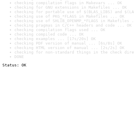
checking compilation flags in Makevars ... OK
checking for GNU extensions in Makefiles ... OK
checking for portable use of $(BLAS_LIBS) and $(LA
checking use of PKG_*FLAGS in Makefiles ... OK
checking use of SHLIB_OPENMP_*FLAGS in Makefiles .
checking pragmas in C/C++ headers and code ... OK
checking compilation flags used ... OK
checking compiled code ... OK
checking examples ... [17s/20s] OK
checking PDF version of manual ... [6s/8s] OK
checking HTML version of manual ... [2s/2s] OK
checking for non-standard things in the check dire
DONE
Status: OK