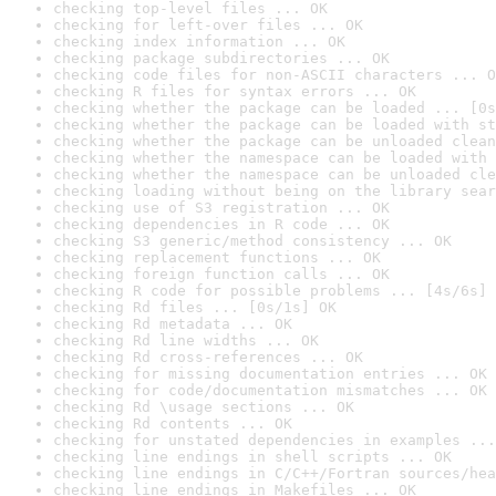
checking top-level files ... OK
checking for left-over files ... OK
checking index information ... OK
checking package subdirectories ... OK
checking code files for non-ASCII characters ... O
checking R files for syntax errors ... OK
checking whether the package can be loaded ... [0s
checking whether the package can be loaded with st
checking whether the package can be unloaded clean
checking whether the namespace can be loaded with 
checking whether the namespace can be unloaded cle
checking loading without being on the library sear
checking use of S3 registration ... OK
checking dependencies in R code ... OK
checking S3 generic/method consistency ... OK
checking replacement functions ... OK
checking foreign function calls ... OK
checking R code for possible problems ... [4s/6s] 
checking Rd files ... [0s/1s] OK
checking Rd metadata ... OK
checking Rd line widths ... OK
checking Rd cross-references ... OK
checking for missing documentation entries ... OK
checking for code/documentation mismatches ... OK
checking Rd \usage sections ... OK
checking Rd contents ... OK
checking for unstated dependencies in examples ...
checking line endings in shell scripts ... OK
checking line endings in C/C++/Fortran sources/hea
checking line endings in Makefiles ... OK