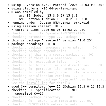
using R version 4.6.1 Patched (2026-08-03 r90350)
using platform: x86_64-pc-linux-gnu
R was compiled by

    gcc-15 (Debian 15.3.0-2) 15.3.0

    GNU Fortran (Debian 15.3.0-2) 15.3.0
running under: Debian GNU/Linux forky/sid
using session charset: UTF-8

* current time: 2026-08-05 13:03:29 UTC
checking for file ‘gaselect/DESCRIPTION’ ... OK
checking extension type ... Package
this is package ‘gaselect’ version ‘1.0.25’
package encoding: UTF-8
checking package namespace information ... OK
checking package dependencies ... OK
checking if this is a source package ... OK
checking if there is a namespace ... OK
checking for executable files ... OK
checking for hidden files and directories ... OK
checking for portable file names ... OK
checking for sufficient/correct file permissions .
checking serialization versions ... OK
checking whether package ‘gaselect’ can be install
See the 
install log
 for details.
used C++ compiler: ‘g++-15 (Debian 15.3.0-2) 15.3.
checking C++ specification ... INFO

  specified C++17
checking package directory ... OK
checking for future file timestamps ... OK
checking DESCRIPTION meta-information ... OK