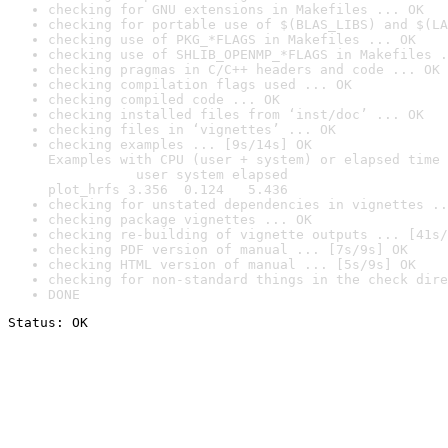
checking for GNU extensions in Makefiles ... OK
checking for portable use of $(BLAS_LIBS) and $(LA
checking use of PKG_*FLAGS in Makefiles ... OK
checking use of SHLIB_OPENMP_*FLAGS in Makefiles .
checking pragmas in C/C++ headers and code ... OK
checking compilation flags used ... OK
checking compiled code ... OK
checking installed files from ‘inst/doc’ ... OK
checking files in ‘vignettes’ ... OK
checking examples ... [9s/14s] OK

Examples with CPU (user + system) or elapsed time 
           user system elapsed

plot_hrfs 3.356  0.124   5.436
checking for unstated dependencies in vignettes ..
checking package vignettes ... OK
checking re-building of vignette outputs ... [41s/
checking PDF version of manual ... [7s/9s] OK
checking HTML version of manual ... [5s/9s] OK
checking for non-standard things in the check dire
DONE
Status: OK