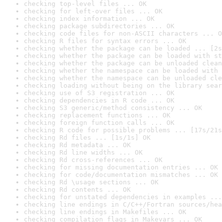
checking top-level files ... OK
checking for left-over files ... OK
checking index information ... OK
checking package subdirectories ... OK
checking code files for non-ASCII characters ... O
checking R files for syntax errors ... OK
checking whether the package can be loaded ... [2s
checking whether the package can be loaded with st
checking whether the package can be unloaded clean
checking whether the namespace can be loaded with 
checking whether the namespace can be unloaded cle
checking loading without being on the library sear
checking use of S3 registration ... OK
checking dependencies in R code ... OK
checking S3 generic/method consistency ... OK
checking replacement functions ... OK
checking foreign function calls ... OK
checking R code for possible problems ... [17s/21s
checking Rd files ... [1s/1s] OK
checking Rd metadata ... OK
checking Rd line widths ... OK
checking Rd cross-references ... OK
checking for missing documentation entries ... OK
checking for code/documentation mismatches ... OK
checking Rd \usage sections ... OK
checking Rd contents ... OK
checking for unstated dependencies in examples ...
checking line endings in C/C++/Fortran sources/hea
checking line endings in Makefiles ... OK
checking compilation flags in Makevars ... OK