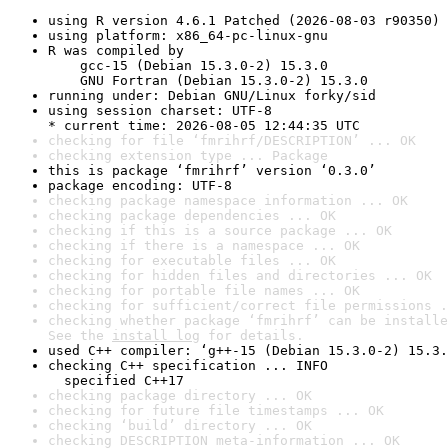
using R version 4.6.1 Patched (2026-08-03 r90350)
using platform: x86_64-pc-linux-gnu
R was compiled by

    gcc-15 (Debian 15.3.0-2) 15.3.0

    GNU Fortran (Debian 15.3.0-2) 15.3.0
running under: Debian GNU/Linux forky/sid
using session charset: UTF-8

* current time: 2026-08-05 12:44:35 UTC
checking for file ‘fmrihrf/DESCRIPTION’ ... OK
checking extension type ... Package
this is package ‘fmrihrf’ version ‘0.3.0’
package encoding: UTF-8
checking package namespace information ... OK
checking package dependencies ... OK
checking if this is a source package ... OK
checking if there is a namespace ... OK
checking for executable files ... OK
checking for hidden files and directories ... OK
checking for portable file names ... OK
checking for sufficient/correct file permissions .
checking whether package ‘fmrihrf’ can be installe
See the 
install log
 for details.
used C++ compiler: ‘g++-15 (Debian 15.3.0-2) 15.3.
checking C++ specification ... INFO

  specified C++17
checking package directory ... OK
checking for future file timestamps ... OK
checking ‘build’ directory ... OK
checking DESCRIPTION meta-information ... OK