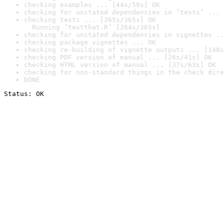
checking examples ... [44s/59s] OK
checking for unstated dependencies in ‘tests’ ... 
checking tests ... [265s/365s] OK

  Running ‘testthat.R’ [264s/365s]
checking for unstated dependencies in vignettes ..
checking package vignettes ... OK
checking re-building of vignette outputs ... [148s
checking PDF version of manual ... [26s/41s] OK
checking HTML version of manual ... [37s/63s] OK
checking for non-standard things in the check dire
DONE
Status: OK