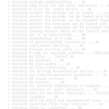
checking package subdirectories ... OK
checking code files for non-ASCII characters ... O
checking R files for syntax errors ... OK
checking whether the package can be loaded ... [2s
checking whether the package can be loaded with st
checking whether the package can be unloaded clean
checking whether the namespace can be loaded with 
checking whether the namespace can be unloaded cle
checking loading without being on the library sear
checking use of S3 registration ... OK
checking dependencies in R code ... OK
checking S3 generic/method consistency ... OK
checking replacement functions ... OK
checking foreign function calls ... OK
checking R code for possible problems ... [24s/32s
checking Rd files ... [3s/5s] OK
checking Rd metadata ... OK
checking Rd line widths ... OK
checking Rd cross-references ... OK
checking for missing documentation entries ... OK
checking for code/documentation mismatches ... OK
checking Rd \usage sections ... OK
checking Rd contents ... OK
checking for unstated dependencies in examples ...
checking contents of ‘data’ directory ... OK
checking data for non-ASCII characters ... [0s/1s]
checking LazyData ... OK
checking data for ASCII and uncompressed saves ...
checking installed files from ‘inst/doc’ ... OK
checking files in ‘vignettes’ ... OK