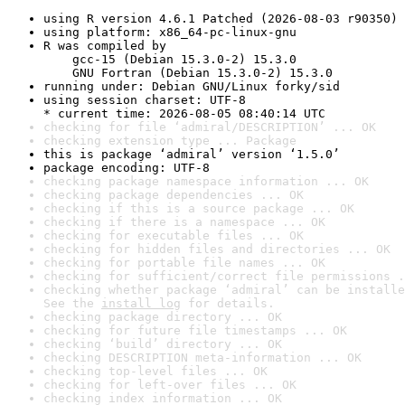
using R version 4.6.1 Patched (2026-08-03 r90350)
using platform: x86_64-pc-linux-gnu
R was compiled by

    gcc-15 (Debian 15.3.0-2) 15.3.0

    GNU Fortran (Debian 15.3.0-2) 15.3.0
running under: Debian GNU/Linux forky/sid
using session charset: UTF-8

* current time: 2026-08-05 08:40:14 UTC
checking for file ‘admiral/DESCRIPTION’ ... OK
checking extension type ... Package
this is package ‘admiral’ version ‘1.5.0’
package encoding: UTF-8
checking package namespace information ... OK
checking package dependencies ... OK
checking if this is a source package ... OK
checking if there is a namespace ... OK
checking for executable files ... OK
checking for hidden files and directories ... OK
checking for portable file names ... OK
checking for sufficient/correct file permissions .
checking whether package ‘admiral’ can be installe
See the 
install log
 for details.
checking package directory ... OK
checking for future file timestamps ... OK
checking ‘build’ directory ... OK
checking DESCRIPTION meta-information ... OK
checking top-level files ... OK
checking for left-over files ... OK
checking index information ... OK