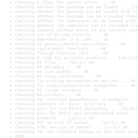
checking R files for syntax errors ... OK
checking whether the package can be loaded ... [2s
checking whether the package can be loaded with st
checking whether the package can be unloaded clean
checking whether the namespace can be loaded with 
checking whether the namespace can be unloaded cle
checking loading without being on the library sear
checking use of S3 registration ... OK
checking dependencies in R code ... OK
checking S3 generic/method consistency ... OK
checking replacement functions ... OK
checking foreign function calls ... OK
checking R code for possible problems ... [10s/12s
checking Rd files ... [0s/1s] OK
checking Rd metadata ... OK
checking Rd line widths ... OK
checking Rd cross-references ... OK
checking for missing documentation entries ... OK
checking for code/documentation mismatches ... OK
checking Rd \usage sections ... OK
checking Rd contents ... OK
checking for unstated dependencies in examples ...
checking contents of ‘data’ directory ... OK
checking data for non-ASCII characters ... [0s/0s]
checking data for ASCII and uncompressed saves ...
checking examples ... [2s/2s] OK
checking PDF version of manual ... [4s/7s] OK
checking HTML version of manual ... [1s/2s] OK
checking for non-standard things in the check dire
DONE