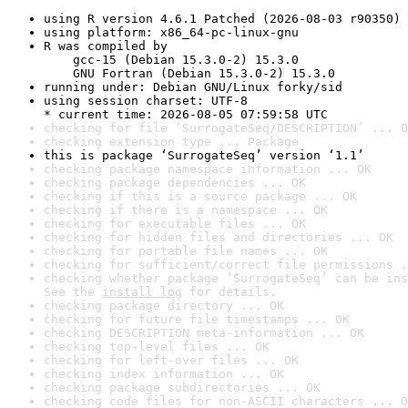
using R version 4.6.1 Patched (2026-08-03 r90350)
using platform: x86_64-pc-linux-gnu
R was compiled by

    gcc-15 (Debian 15.3.0-2) 15.3.0

    GNU Fortran (Debian 15.3.0-2) 15.3.0
running under: Debian GNU/Linux forky/sid
using session charset: UTF-8

* current time: 2026-08-05 07:59:58 UTC
checking for file ‘SurrogateSeq/DESCRIPTION’ ... O
checking extension type ... Package
this is package ‘SurrogateSeq’ version ‘1.1’
checking package namespace information ... OK
checking package dependencies ... OK
checking if this is a source package ... OK
checking if there is a namespace ... OK
checking for executable files ... OK
checking for hidden files and directories ... OK
checking for portable file names ... OK
checking for sufficient/correct file permissions .
checking whether package ‘SurrogateSeq’ can be ins
See the 
install log
 for details.
checking package directory ... OK
checking for future file timestamps ... OK
checking DESCRIPTION meta-information ... OK
checking top-level files ... OK
checking for left-over files ... OK
checking index information ... OK
checking package subdirectories ... OK
checking code files for non-ASCII characters ... O