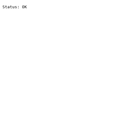
Status: OK