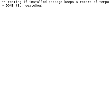
** testing if installed package keeps a record of tempo