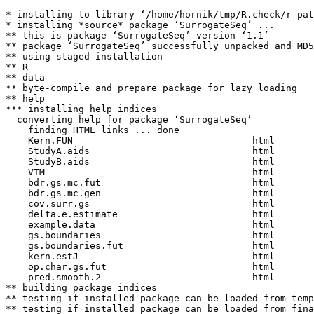
* installing to library ‘/home/hornik/tmp/R.check/r-pat
* installing *source* package ‘SurrogateSeq’ ...

** this is package ‘SurrogateSeq’ version ‘1.1’

** package ‘SurrogateSeq’ successfully unpacked and MD5
** using staged installation

** R

** data

** byte-compile and prepare package for lazy loading

** help

*** installing help indices

  converting help for package ‘SurrogateSeq’

    finding HTML links ... done

    Kern.FUN                                html  

    StudyA.aids                             html  

    StudyB.aids                             html  

    VTM                                     html  

    bdr.gs.mc.fut                           html  

    bdr.gs.mc.gen                           html  

    cov.surr.gs                             html  

    delta.e.estimate                        html  

    example.data                            html  

    gs.boundaries                           html  

    gs.boundaries.fut                       html  

    kern.estJ                               html  

    op.char.gs.fut                          html  

    pred.smooth.2                           html  

** building package indices

** testing if installed package can be loaded from temp
** testing if installed package can be loaded from fina