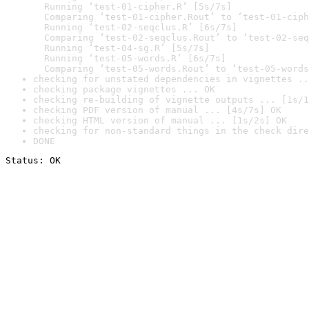
  Running ‘test-01-cipher.R’ [5s/7s]

  Comparing ‘test-01-cipher.Rout’ to ‘test-01-ciph
  Running ‘test-02-seqclus.R’ [6s/7s]

  Comparing ‘test-02-seqclus.Rout’ to ‘test-02-seq
  Running ‘test-04-sg.R’ [5s/7s]

  Running ‘test-05-words.R’ [6s/7s]

  Comparing ‘test-05-words.Rout’ to ‘test-05-words
checking for unstated dependencies in vignettes ..
checking package vignettes ... OK
checking re-building of vignette outputs ... [1s/1
checking PDF version of manual ... [4s/7s] OK
checking HTML version of manual ... [1s/2s] OK
checking for non-standard things in the check dire
DONE
Status: OK