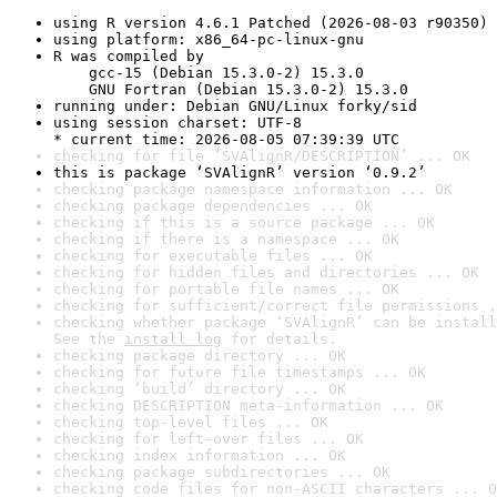
using R version 4.6.1 Patched (2026-08-03 r90350)
using platform: x86_64-pc-linux-gnu
R was compiled by

    gcc-15 (Debian 15.3.0-2) 15.3.0

    GNU Fortran (Debian 15.3.0-2) 15.3.0
running under: Debian GNU/Linux forky/sid
using session charset: UTF-8

* current time: 2026-08-05 07:39:39 UTC
checking for file ‘SVAlignR/DESCRIPTION’ ... OK
this is package ‘SVAlignR’ version ‘0.9.2’
checking package namespace information ... OK
checking package dependencies ... OK
checking if this is a source package ... OK
checking if there is a namespace ... OK
checking for executable files ... OK
checking for hidden files and directories ... OK
checking for portable file names ... OK
checking for sufficient/correct file permissions .
checking whether package ‘SVAlignR’ can be install
See the 
install log
 for details.
checking package directory ... OK
checking for future file timestamps ... OK
checking ‘build’ directory ... OK
checking DESCRIPTION meta-information ... OK
checking top-level files ... OK
checking for left-over files ... OK
checking index information ... OK
checking package subdirectories ... OK
checking code files for non-ASCII characters ... O