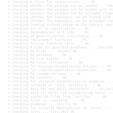
checking R files for syntax errors ... OK
checking whether the package can be loaded ... [6s
checking whether the package can be loaded with st
checking whether the package can be unloaded clean
checking whether the namespace can be loaded with 
checking whether the namespace can be unloaded cle
checking loading without being on the library sear
checking use of S3 registration ... OK
checking dependencies in R code ... OK
checking S3 generic/method consistency ... OK
checking replacement functions ... OK
checking foreign function calls ... OK
checking R code for possible problems ... [26s/33s
checking Rd files ... [0s/0s] OK
checking Rd metadata ... OK
checking Rd line widths ... OK
checking Rd cross-references ... OK
checking for missing documentation entries ... OK
checking for code/documentation mismatches ... OK
checking Rd \usage sections ... OK
checking Rd contents ... OK
checking for unstated dependencies in examples ...
checking contents of ‘data’ directory ... OK
checking data for non-ASCII characters ... [0s/0s]
checking data for ASCII and uncompressed saves ...
checking installed files from ‘inst/doc’ ... OK
checking files in ‘vignettes’ ... OK
checking examples ... [6s/7s] OK
checking for unstated dependencies in ‘tests’ ... 
checking tests ... [22s/28s] OK
