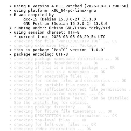
using R version 4.6.1 Patched (2026-08-03 r90350)
using platform: x86_64-pc-linux-gnu
R was compiled by

    gcc-15 (Debian 15.3.0-2) 15.3.0

    GNU Fortran (Debian 15.3.0-2) 15.3.0
running under: Debian GNU/Linux forky/sid
using session charset: UTF-8

* current time: 2026-08-05 06:29:54 UTC
checking for file ‘PenIC/DESCRIPTION’ ... OK
checking extension type ... Package
this is package ‘PenIC’ version ‘1.0.0’
package encoding: UTF-8
checking package namespace information ... OK
checking package dependencies ... OK
checking if this is a source package ... OK
checking if there is a namespace ... OK
checking for executable files ... OK
checking for hidden files and directories ... OK
checking for portable file names ... OK
checking for sufficient/correct file permissions .
checking serialization versions ... OK
checking whether package ‘PenIC’ can be installed 
See the 
install log
 for details.
checking package directory ... OK
checking for future file timestamps ... OK
checking DESCRIPTION meta-information ... OK
checking top-level files ... OK
checking for left-over files ... OK
checking index information ... OK