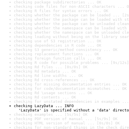
checking package subdirectories ... OK
checking code files for non-ASCII characters ... O
checking R files for syntax errors ... OK
checking whether the package can be loaded ... [2s
checking whether the package can be loaded with st
checking whether the package can be unloaded clean
checking whether the namespace can be loaded with 
checking whether the namespace can be unloaded cle
checking loading without being on the library sear
checking use of S3 registration ... OK
checking dependencies in R code ... OK
checking S3 generic/method consistency ... OK
checking replacement functions ... OK
checking foreign function calls ... OK
checking R code for possible problems ... [9s/12s]
checking Rd files ... [0s/0s] OK
checking Rd metadata ... OK
checking Rd line widths ... OK
checking Rd cross-references ... OK
checking for missing documentation entries ... OK
checking for code/documentation mismatches ... OK
checking Rd \usage sections ... OK
checking Rd contents ... OK
checking for unstated dependencies in examples ...
checking LazyData ... INFO

  'LazyData' is specified without a 'data' directo
checking examples ... [5s/5s] OK
checking PDF version of manual ... [5s/9s] OK
checking HTML version of manual ... [0s/0s] OK
checking for non-standard things in the check dire