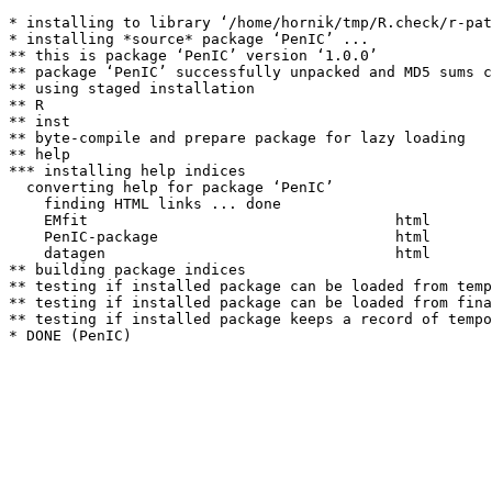
* installing to library ‘/home/hornik/tmp/R.check/r-pat
* installing *source* package ‘PenIC’ ...

** this is package ‘PenIC’ version ‘1.0.0’

** package ‘PenIC’ successfully unpacked and MD5 sums c
** using staged installation

** R

** inst

** byte-compile and prepare package for lazy loading

** help

*** installing help indices

  converting help for package ‘PenIC’

    finding HTML links ... done

    EMfit                                   html  

    PenIC-package                           html  

    datagen                                 html  

** building package indices

** testing if installed package can be loaded from temp
** testing if installed package can be loaded from fina
** testing if installed package keeps a record of tempo