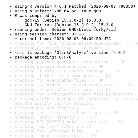
using R version 4.6.1 Patched (2026-08-03 r90350)
using platform: x86_64-pc-linux-gnu
R was compiled by

    gcc-15 (Debian 15.3.0-2) 15.3.0

    GNU Fortran (Debian 15.3.0-2) 15.3.0
running under: Debian GNU/Linux forky/sid
using session charset: UTF-8

* current time: 2026-08-05 06:09:50 UTC
checking for file ‘OlinkAnalyze/DESCRIPTION’ ... O
checking extension type ... Package
this is package ‘OlinkAnalyze’ version ‘5.0.2’
package encoding: UTF-8
checking package namespace information ... OK
checking package dependencies ... OK
checking if this is a source package ... OK
checking if there is a namespace ... OK
checking for executable files ... OK
checking for hidden files and directories ... OK
checking for portable file names ... OK
checking for sufficient/correct file permissions .
checking whether package ‘OlinkAnalyze’ can be ins
See the 
install log
 for details.
checking package directory ... OK
checking for future file timestamps ... OK
checking ‘build’ directory ... OK
checking DESCRIPTION meta-information ... OK
checking top-level files ... OK
checking for left-over files ... OK
checking index information ... OK