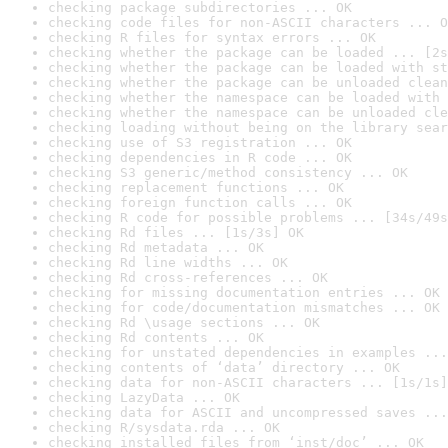
checking package subdirectories ... OK
checking code files for non-ASCII characters ... O
checking R files for syntax errors ... OK
checking whether the package can be loaded ... [2s
checking whether the package can be loaded with st
checking whether the package can be unloaded clean
checking whether the namespace can be loaded with 
checking whether the namespace can be unloaded cle
checking loading without being on the library sear
checking use of S3 registration ... OK
checking dependencies in R code ... OK
checking S3 generic/method consistency ... OK
checking replacement functions ... OK
checking foreign function calls ... OK
checking R code for possible problems ... [34s/49s
checking Rd files ... [1s/3s] OK
checking Rd metadata ... OK
checking Rd line widths ... OK
checking Rd cross-references ... OK
checking for missing documentation entries ... OK
checking for code/documentation mismatches ... OK
checking Rd \usage sections ... OK
checking Rd contents ... OK
checking for unstated dependencies in examples ...
checking contents of ‘data’ directory ... OK
checking data for non-ASCII characters ... [1s/1s]
checking LazyData ... OK
checking data for ASCII and uncompressed saves ...
checking R/sysdata.rda ... OK
checking installed files from ‘inst/doc’ ... OK