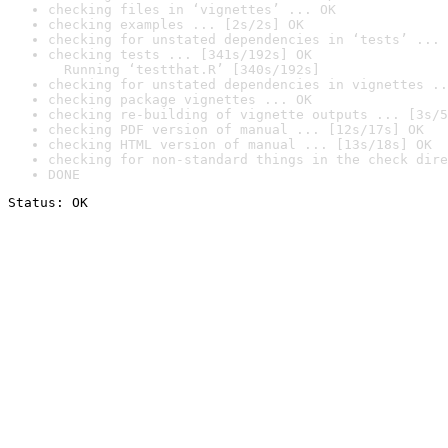
checking files in ‘vignettes’ ... OK
checking examples ... [2s/2s] OK
checking for unstated dependencies in ‘tests’ ... 
checking tests ... [341s/192s] OK

  Running ‘testthat.R’ [340s/192s]
checking for unstated dependencies in vignettes ..
checking package vignettes ... OK
checking re-building of vignette outputs ... [3s/5
checking PDF version of manual ... [12s/17s] OK
checking HTML version of manual ... [13s/18s] OK
checking for non-standard things in the check dire
DONE
Status: OK