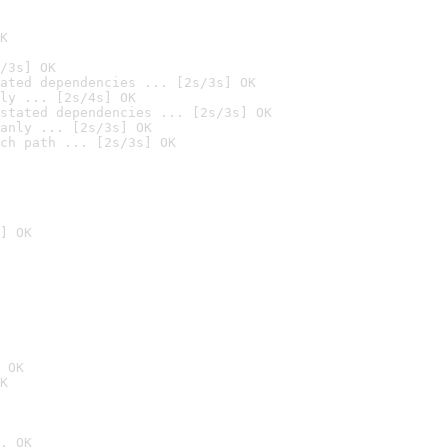
K
/3s] OK
ated dependencies ... [2s/3s] OK
ly ... [2s/4s] OK
stated dependencies ... [2s/3s] OK
anly ... [2s/3s] OK
ch path ... [2s/3s] OK
] OK
 OK
K
. OK