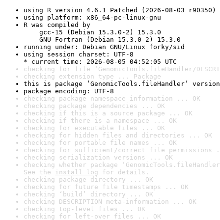
using R version 4.6.1 Patched (2026-08-03 r90350)
using platform: x86_64-pc-linux-gnu
R was compiled by

    gcc-15 (Debian 15.3.0-2) 15.3.0

    GNU Fortran (Debian 15.3.0-2) 15.3.0
running under: Debian GNU/Linux forky/sid
using session charset: UTF-8

* current time: 2026-08-05 04:52:05 UTC
checking for file ‘GenomicTools.fileHandler/DESCRI
checking extension type ... Package
this is package ‘GenomicTools.fileHandler’ version
package encoding: UTF-8
checking package namespace information ... OK
checking package dependencies ... OK
checking if this is a source package ... OK
checking if there is a namespace ... OK
checking for executable files ... OK
checking for hidden files and directories ... OK
checking for portable file names ... OK
checking for sufficient/correct file permissions .
checking serialization versions ... OK
checking whether package ‘GenomicTools.fileHandler
See the 
install log
 for details.
checking package directory ... OK
checking for future file timestamps ... OK
checking ‘build’ directory ... OK
checking DESCRIPTION meta-information ... OK
checking top-level files ... OK
checking for left-over files ... OK