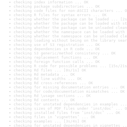
checking index information ... OK
checking package subdirectories ... OK
checking code files for non-ASCII characters ... O
checking R files for syntax errors ... OK
checking whether the package can be loaded ... [2s
checking whether the package can be loaded with st
checking whether the package can be unloaded clean
checking whether the namespace can be loaded with 
checking whether the namespace can be unloaded cle
checking loading without being on the library sear
checking use of S3 registration ... OK
checking dependencies in R code ... OK
checking S3 generic/method consistency ... OK
checking replacement functions ... OK
checking foreign function calls ... OK
checking R code for possible problems ... [15s/21s
checking Rd files ... [0s/1s] OK
checking Rd metadata ... OK
checking Rd line widths ... OK
checking Rd cross-references ... OK
checking for missing documentation entries ... OK
checking for code/documentation mismatches ... OK
checking Rd \usage sections ... OK
checking Rd contents ... OK
checking for unstated dependencies in examples ...
checking sizes of PDF files under ‘inst/doc’ ... O
checking installed files from ‘inst/doc’ ... OK
checking files in ‘vignettes’ ... OK
checking examples ... [3s/4s] OK
checking for unstated dependencies in vignettes ..