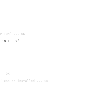
PTION’ ... OK
 ‘0.1.5.9’
.. OK
’ can be installed ... OK
