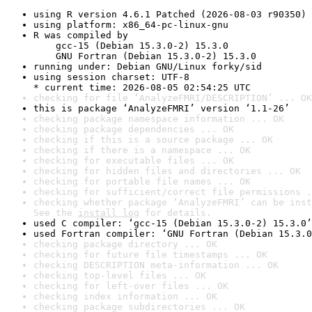
using R version 4.6.1 Patched (2026-08-03 r90350)
using platform: x86_64-pc-linux-gnu
R was compiled by

    gcc-15 (Debian 15.3.0-2) 15.3.0

    GNU Fortran (Debian 15.3.0-2) 15.3.0
running under: Debian GNU/Linux forky/sid
using session charset: UTF-8

* current time: 2026-08-05 02:54:25 UTC
checking for file ‘AnalyzeFMRI/DESCRIPTION’ ... OK
this is package ‘AnalyzeFMRI’ version ‘1.1-26’
checking package namespace information ... OK
checking package dependencies ... OK
checking if this is a source package ... OK
checking if there is a namespace ... OK
checking for executable files ... OK
checking for hidden files and directories ... OK
checking for portable file names ... OK
checking for sufficient/correct file permissions .
checking whether package ‘AnalyzeFMRI’ can be inst
See the 
install log
 for details.
used C compiler: ‘gcc-15 (Debian 15.3.0-2) 15.3.0’
used Fortran compiler: ‘GNU Fortran (Debian 15.3.0
checking package directory ... OK
checking for future file timestamps ... OK
checking DESCRIPTION meta-information ... OK
checking top-level files ... OK
checking for left-over files ... OK
checking index information ... OK
checking package subdirectories ... OK