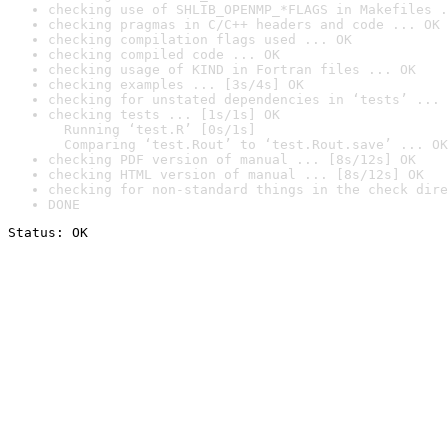
checking use of SHLIB_OPENMP_*FLAGS in Makefiles .
checking pragmas in C/C++ headers and code ... OK
checking compilation flags used ... OK
checking compiled code ... OK
checking usage of KIND in Fortran files ... OK
checking examples ... [3s/4s] OK
checking for unstated dependencies in ‘tests’ ... 
checking tests ... [1s/1s] OK

  Running ‘test.R’ [0s/1s]

  Comparing ‘test.Rout’ to ‘test.Rout.save’ ... OK
checking PDF version of manual ... [8s/12s] OK
checking HTML version of manual ... [8s/12s] OK
checking for non-standard things in the check dire
DONE
Status: OK