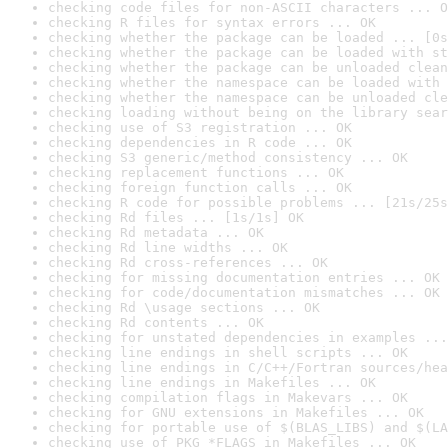
checking code files for non-ASCII characters ... O
checking R files for syntax errors ... OK
checking whether the package can be loaded ... [0s
checking whether the package can be loaded with st
checking whether the package can be unloaded clean
checking whether the namespace can be loaded with 
checking whether the namespace can be unloaded cle
checking loading without being on the library sear
checking use of S3 registration ... OK
checking dependencies in R code ... OK
checking S3 generic/method consistency ... OK
checking replacement functions ... OK
checking foreign function calls ... OK
checking R code for possible problems ... [21s/25s
checking Rd files ... [1s/1s] OK
checking Rd metadata ... OK
checking Rd line widths ... OK
checking Rd cross-references ... OK
checking for missing documentation entries ... OK
checking for code/documentation mismatches ... OK
checking Rd \usage sections ... OK
checking Rd contents ... OK
checking for unstated dependencies in examples ...
checking line endings in shell scripts ... OK
checking line endings in C/C++/Fortran sources/hea
checking line endings in Makefiles ... OK
checking compilation flags in Makevars ... OK
checking for GNU extensions in Makefiles ... OK
checking for portable use of $(BLAS_LIBS) and $(LA
checking use of PKG_*FLAGS in Makefiles ... OK