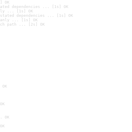
] OK
ated dependencies ... [1s] OK
ly ... [1s] OK
stated dependencies ... [1s] OK
anly ... [1s] OK
ch path ... [2s] OK
 OK
OK
. OK
OK