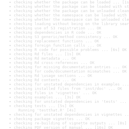
checking whether the package can be loaded ... [1s
checking whether the package can be loaded with st
checking whether the package can be unloaded clean
checking whether the namespace can be loaded with 
checking whether the namespace can be unloaded cle
checking loading without being on the library sear
checking use of S3 registration ... OK
checking dependencies in R code ... OK
checking S3 generic/method consistency ... OK
checking replacement functions ... OK
checking foreign function calls ... OK
checking R code for possible problems ... [6s] OK
checking Rd files ... [1s] OK
checking Rd metadata ... OK
checking Rd cross-references ... OK
checking for missing documentation entries ... OK
checking for code/documentation mismatches ... OK
checking Rd \usage sections ... OK
checking Rd contents ... OK
checking for unstated dependencies in examples ...
checking installed files from 'inst/doc' ... OK
checking files in 'vignettes' ... OK
checking examples ... [3s] OK
checking for unstated dependencies in 'tests' ... 
checking tests ... [5s] OK

  Running 'testthat.R' [4s]
checking for unstated dependencies in vignettes ..
checking package vignettes ... OK
checking re-building of vignette outputs ... [8s] 
checking PDF version of manual ... [16s] OK