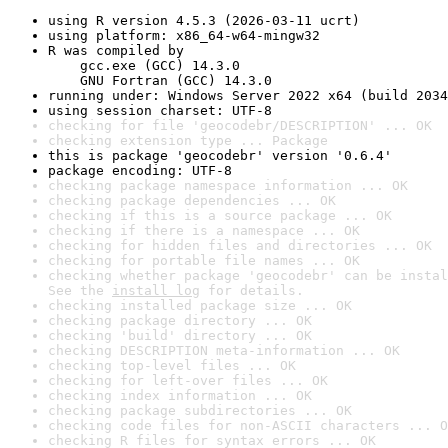
using R version 4.5.3 (2026-03-11 ucrt)
using platform: x86_64-w64-mingw32
R was compiled by

    gcc.exe (GCC) 14.3.0

    GNU Fortran (GCC) 14.3.0
running under: Windows Server 2022 x64 (build 2034
using session charset: UTF-8
checking for file 'geocodebr/DESCRIPTION' ... OK
checking extension type ... Package
this is package 'geocodebr' version '0.6.4'
package encoding: UTF-8
checking package namespace information ... OK
checking package dependencies ... OK
checking if this is a source package ... OK
checking if there is a namespace ... OK
checking for hidden files and directories ... OK
checking for portable file names ... OK
checking whether package 'geocodebr' can be instal
See the 
install log
 for details.
checking installed package size ... OK
checking package directory ... OK
checking 'build' directory ... OK
checking DESCRIPTION meta-information ... OK
checking top-level files ... OK
checking for left-over files ... OK
checking index information ... OK
checking package subdirectories ... OK
checking code files for non-ASCII characters ... O
checking R files for syntax errors ... OK