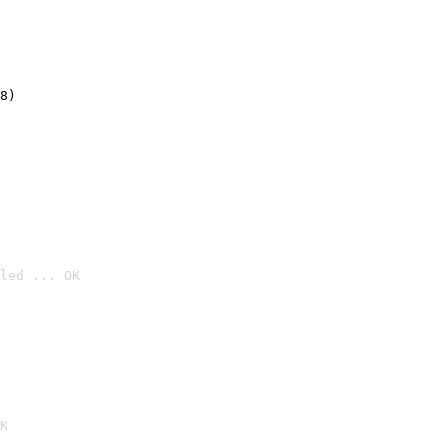
8)
led ... OK

K