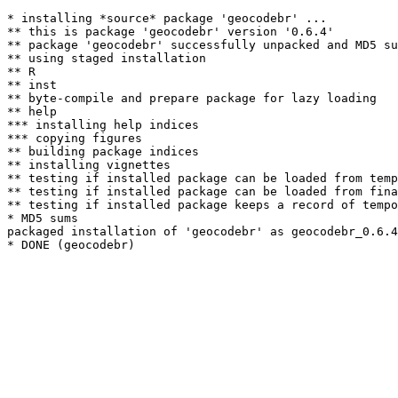
* installing *source* package 'geocodebr' ...

** this is package 'geocodebr' version '0.6.4'

** package 'geocodebr' successfully unpacked and MD5 su
** using staged installation

** R

** inst

** byte-compile and prepare package for lazy loading

** help

*** installing help indices

*** copying figures

** building package indices

** installing vignettes

** testing if installed package can be loaded from temp
** testing if installed package can be loaded from fina
** testing if installed package keeps a record of tempo
* MD5 sums

packaged installation of 'geocodebr' as geocodebr_0.6.4