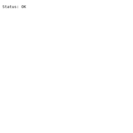
Status: OK