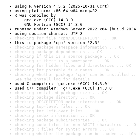
using R version 4.5.2 (2025-10-31 ucrt)
using platform: x86_64-w64-mingw32
R was compiled by

    gcc.exe (GCC) 14.3.0

    GNU Fortran (GCC) 14.3.0
running under: Windows Server 2022 x64 (build 2034
using session charset: UTF-8
checking for file 'cpm/DESCRIPTION' ... OK
this is package 'cpm' version '2.3'
checking package namespace information ... OK
checking package dependencies ... OK
checking if this is a source package ... OK
checking if there is a namespace ... OK
checking for hidden files and directories ... OK
checking for portable file names ... OK
checking whether package 'cpm' can be installed ..
See the 
install log
 for details.
used C compiler: 'gcc.exe (GCC) 14.3.0'
used C++ compiler: 'g++.exe (GCC) 14.3.0'
checking installed package size ... OK
checking package directory ... OK
checking DESCRIPTION meta-information ... OK
checking top-level files ... OK
checking for left-over files ... OK
checking index information ... OK
checking package subdirectories ... OK
checking code files for non-ASCII characters ... O
checking R files for syntax errors ... OK
checking whether the package can be loaded ... [0s