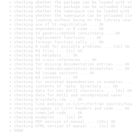
checking whether the package can be loaded with st
checking whether the package can be unloaded clean
checking whether the namespace can be loaded with 
checking whether the namespace can be unloaded cle
checking loading without being on the library sear
checking use of S3 registration ... OK
checking dependencies in R code ... OK
checking S3 generic/method consistency ... OK
checking replacement functions ... OK
checking foreign function calls ... OK
checking R code for possible problems ... [3s] OK
checking Rd files ... [1s] OK
checking Rd metadata ... OK
checking Rd cross-references ... OK
checking for missing documentation entries ... OK
checking for code/documentation mismatches ... OK
checking Rd \usage sections ... OK
checking Rd contents ... OK
checking for unstated dependencies in examples ...
checking contents of 'data' directory ... OK
checking data for non-ASCII characters ... [0s] OK
checking data for ASCII and uncompressed saves ...
checking R/sysdata.rda ... OK
checking line endings in C/C++/Fortran sources/hea
checking pragmas in C/C++ headers and code ... OK
checking compiled code ... OK
checking examples ... [2s] OK
checking PDF version of manual ... [19s] OK
checking HTML version of manual ... [3s] OK
DONE