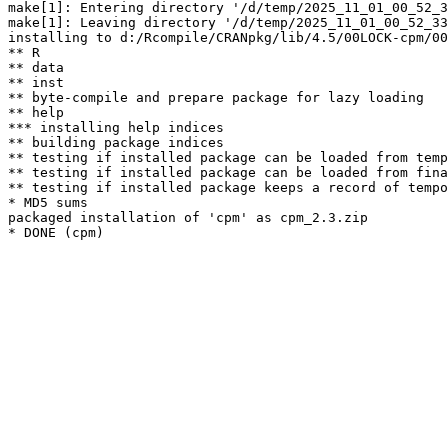
make[1]: Entering directory '/d/temp/2025_11_01_00_52_3
make[1]: Leaving directory '/d/temp/2025_11_01_00_52_33
installing to d:/Rcompile/CRANpkg/lib/4.5/00LOCK-cpm/00
** R

** data

** inst

** byte-compile and prepare package for lazy loading

** help

*** installing help indices

** building package indices

** testing if installed package can be loaded from temp
** testing if installed package can be loaded from fina
** testing if installed package keeps a record of tempo
* MD5 sums

packaged installation of 'cpm' as cpm_2.3.zip
