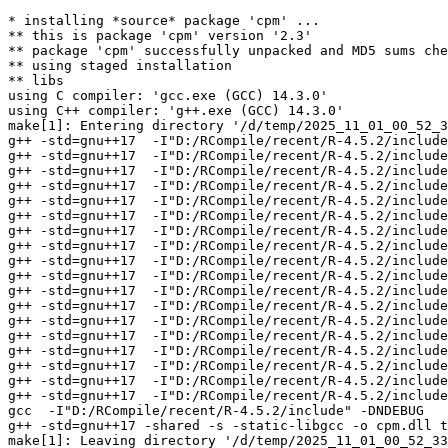
* installing *source* package 'cpm' ...

** this is package 'cpm' version '2.3'

** package 'cpm' successfully unpacked and MD5 sums che
** using staged installation

** libs

using C compiler: 'gcc.exe (GCC) 14.3.0'

using C++ compiler: 'g++.exe (GCC) 14.3.0'

make[1]: Entering directory '/d/temp/2025_11_01_00_52_3
g++ -std=gnu++17  -I"D:/RCompile/recent/R-4.5.2/include
g++ -std=gnu++17  -I"D:/RCompile/recent/R-4.5.2/include
g++ -std=gnu++17  -I"D:/RCompile/recent/R-4.5.2/include
g++ -std=gnu++17  -I"D:/RCompile/recent/R-4.5.2/include
g++ -std=gnu++17  -I"D:/RCompile/recent/R-4.5.2/include
g++ -std=gnu++17  -I"D:/RCompile/recent/R-4.5.2/include
g++ -std=gnu++17  -I"D:/RCompile/recent/R-4.5.2/include
g++ -std=gnu++17  -I"D:/RCompile/recent/R-4.5.2/include
g++ -std=gnu++17  -I"D:/RCompile/recent/R-4.5.2/include
g++ -std=gnu++17  -I"D:/RCompile/recent/R-4.5.2/include
g++ -std=gnu++17  -I"D:/RCompile/recent/R-4.5.2/include
g++ -std=gnu++17  -I"D:/RCompile/recent/R-4.5.2/include
g++ -std=gnu++17  -I"D:/RCompile/recent/R-4.5.2/include
g++ -std=gnu++17  -I"D:/RCompile/recent/R-4.5.2/include
g++ -std=gnu++17  -I"D:/RCompile/recent/R-4.5.2/include
g++ -std=gnu++17  -I"D:/RCompile/recent/R-4.5.2/include
g++ -std=gnu++17  -I"D:/RCompile/recent/R-4.5.2/include
g++ -std=gnu++17  -I"D:/RCompile/recent/R-4.5.2/include
gcc  -I"D:/RCompile/recent/R-4.5.2/include" -DNDEBUG   
g++ -std=gnu++17 -shared -s -static-libgcc -o cpm.dll t
make[1]: Leaving directory '/d/temp/2025_11_01_00_52_33