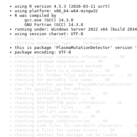
using R version 4.5.3 (2026-03-11 ucrt)
using platform: x86_64-w64-mingw32
R was compiled by

    gcc.exe (GCC) 14.3.0

    GNU Fortran (GCC) 14.3.0
running under: Windows Server 2022 x64 (build 2034
using session charset: UTF-8
checking for file 'PlasmaMutationDetector/DESCRIPT
checking extension type ... Package
this is package 'PlasmaMutationDetector' version '
package encoding: UTF-8
checking package namespace information ... OK
checking package dependencies ... OK
checking if this is a source package ... OK
checking if there is a namespace ... OK
checking for hidden files and directories ... OK
checking for portable file names ... OK
checking whether package 'PlasmaMutationDetector' 
See the 
install log
 for details.
checking installed package size ... OK
checking package directory ... OK
checking DESCRIPTION meta-information ... OK
checking top-level files ... OK
checking for left-over files ... OK
checking index information ... OK
checking package subdirectories ... OK
checking code files for non-ASCII characters ... O
checking R files for syntax errors ... OK
checking whether the package can be loaded ... [24