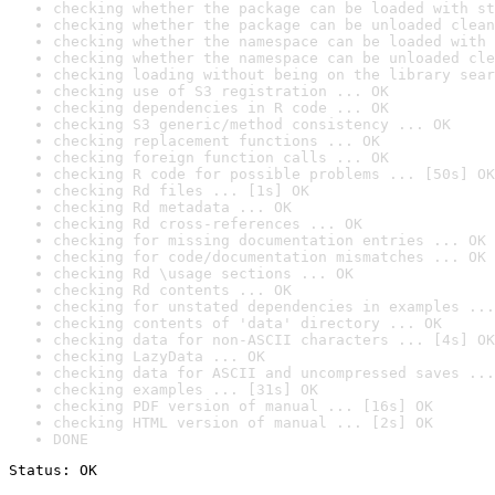
checking whether the package can be loaded with st
checking whether the package can be unloaded clean
checking whether the namespace can be loaded with 
checking whether the namespace can be unloaded cle
checking loading without being on the library sear
checking use of S3 registration ... OK
checking dependencies in R code ... OK
checking S3 generic/method consistency ... OK
checking replacement functions ... OK
checking foreign function calls ... OK
checking R code for possible problems ... [50s] OK
checking Rd files ... [1s] OK
checking Rd metadata ... OK
checking Rd cross-references ... OK
checking for missing documentation entries ... OK
checking for code/documentation mismatches ... OK
checking Rd \usage sections ... OK
checking Rd contents ... OK
checking for unstated dependencies in examples ...
checking contents of 'data' directory ... OK
checking data for non-ASCII characters ... [4s] OK
checking LazyData ... OK
checking data for ASCII and uncompressed saves ...
checking examples ... [31s] OK
checking PDF version of manual ... [16s] OK
checking HTML version of manual ... [2s] OK
DONE
Status: OK