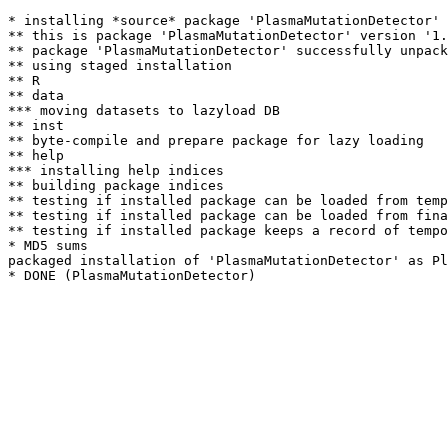
* installing *source* package 'PlasmaMutationDetector' 
** this is package 'PlasmaMutationDetector' version '1.
** package 'PlasmaMutationDetector' successfully unpack
** using staged installation

** R

** data

*** moving datasets to lazyload DB

** inst

** byte-compile and prepare package for lazy loading

** help

*** installing help indices

** building package indices

** testing if installed package can be loaded from temp
** testing if installed package can be loaded from fina
** testing if installed package keeps a record of tempo
* MD5 sums

packaged installation of 'PlasmaMutationDetector' as Pl