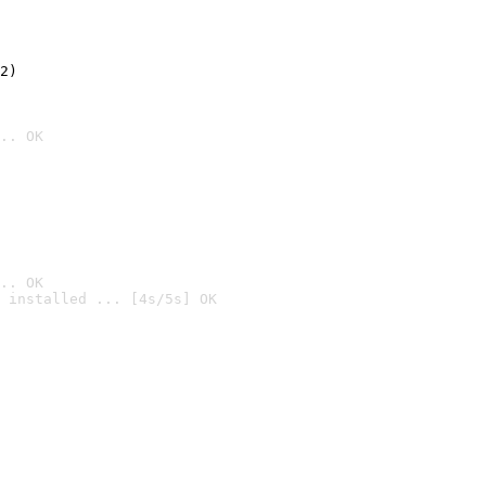
2)

.. OK
.. OK
 installed ... [4s/5s] OK
