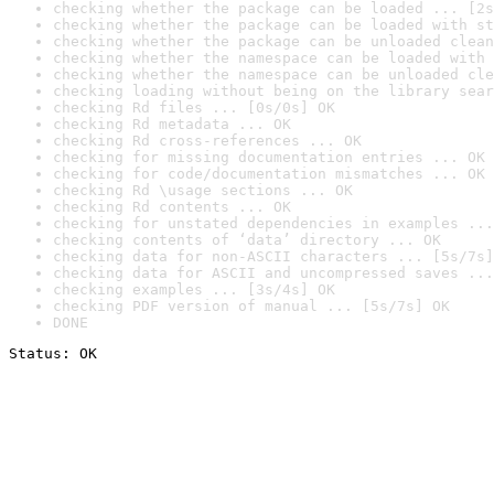
checking whether the package can be loaded ... [2s
checking whether the package can be loaded with st
checking whether the package can be unloaded clean
checking whether the namespace can be loaded with 
checking whether the namespace can be unloaded cle
checking loading without being on the library sear
checking Rd files ... [0s/0s] OK
checking Rd metadata ... OK
checking Rd cross-references ... OK
checking for missing documentation entries ... OK
checking for code/documentation mismatches ... OK
checking Rd \usage sections ... OK
checking Rd contents ... OK
checking for unstated dependencies in examples ...
checking contents of ‘data’ directory ... OK
checking data for non-ASCII characters ... [5s/7s]
checking data for ASCII and uncompressed saves ...
checking examples ... [3s/4s] OK
checking PDF version of manual ... [5s/7s] OK
DONE
Status: OK