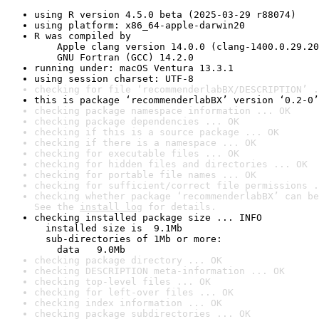
using R version 4.5.0 beta (2025-03-29 r88074)
using platform: x86_64-apple-darwin20
R was compiled by

    Apple clang version 14.0.0 (clang-1400.0.29.20
    GNU Fortran (GCC) 14.2.0
running under: macOS Ventura 13.3.1
using session charset: UTF-8
checking for file ‘recommenderlabBX/DESCRIPTION’ .
this is package ‘recommenderlabBX’ version ‘0.2-0’
checking package namespace information ... OK
checking package dependencies ... OK
checking if this is a source package ... OK
checking if there is a namespace ... OK
checking for executable files ... OK
checking for hidden files and directories ... OK
checking for portable file names ... OK
checking for sufficient/correct file permissions .
checking whether package ‘recommenderlabBX’ can be
See the 
install log
 for details.
checking installed package size ... INFO

  installed size is  9.1Mb

  sub-directories of 1Mb or more:

    data   9.0Mb
checking package directory ... OK
checking DESCRIPTION meta-information ... OK
checking top-level files ... OK
checking for left-over files ... OK
checking index information ... OK
checking package subdirectories ... OK