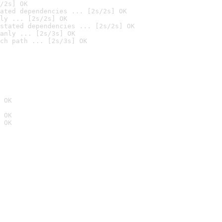
/2s] OK
ated dependencies ... [2s/2s] OK
ly ... [2s/2s] OK
stated dependencies ... [2s/2s] OK
anly ... [2s/3s] OK
ch path ... [2s/3s] OK
 OK
 OK
 OK