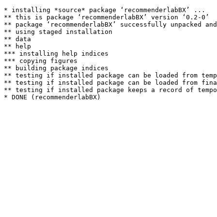
* installing *source* package ‘recommenderlabBX’ ...

** this is package ‘recommenderlabBX’ version ‘0.2-0’

** package ‘recommenderlabBX’ successfully unpacked and
** using staged installation

** data

** help

*** installing help indices

*** copying figures

** building package indices

** testing if installed package can be loaded from temp
** testing if installed package can be loaded from fina
** testing if installed package keeps a record of tempo