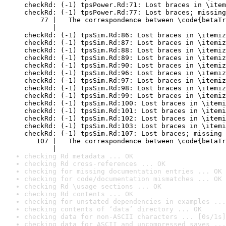
checkRd: (-1) tpsPower.Rd:71: Lost braces in \item
checkRd: (-1) tpsPower.Rd:77: Lost braces; missing
    77 |   The correspondence between \code{betaTr
       |                                          
checkRd: (-1) tpsSim.Rd:86: Lost braces in \itemiz
checkRd: (-1) tpsSim.Rd:87: Lost braces in \itemiz
checkRd: (-1) tpsSim.Rd:88: Lost braces in \itemiz
checkRd: (-1) tpsSim.Rd:89: Lost braces in \itemiz
checkRd: (-1) tpsSim.Rd:90: Lost braces in \itemiz
checkRd: (-1) tpsSim.Rd:96: Lost braces in \itemiz
checkRd: (-1) tpsSim.Rd:97: Lost braces in \itemiz
checkRd: (-1) tpsSim.Rd:98: Lost braces in \itemiz
checkRd: (-1) tpsSim.Rd:99: Lost braces in \itemiz
checkRd: (-1) tpsSim.Rd:100: Lost braces in \itemi
checkRd: (-1) tpsSim.Rd:101: Lost braces in \itemi
checkRd: (-1) tpsSim.Rd:102: Lost braces in \itemi
checkRd: (-1) tpsSim.Rd:103: Lost braces in \itemi
checkRd: (-1) tpsSim.Rd:107: Lost braces; missing 
   107 |   The correspondence between \code{betaTr
       |                                          
checking Rd metadata ... OK
checking Rd cross-references ... OK
checking for missing documentation entries ... OK
checking for code/documentation mismatches ... OK
checking Rd \usage sections ... OK
checking Rd contents ... OK
checking for unstated dependencies in examples ...
checking contents of ‘data’ directory ... OK
checking data for non-ASCII characters ... [0s/1s]
checking data for ASCII and uncompressed saves ...