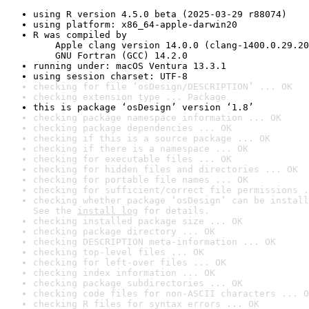
using R version 4.5.0 beta (2025-03-29 r88074)
using platform: x86_64-apple-darwin20
R was compiled by

    Apple clang version 14.0.0 (clang-1400.0.29.20
    GNU Fortran (GCC) 14.2.0
running under: macOS Ventura 13.3.1
using session charset: UTF-8
checking for file ‘osDesign/DESCRIPTION’ ... OK
checking extension type ... Package
this is package ‘osDesign’ version ‘1.8’
checking package namespace information ... OK
checking package dependencies ... OK
checking if this is a source package ... OK
checking if there is a namespace ... OK
checking for executable files ... OK
checking for hidden files and directories ... OK
checking for portable file names ... OK
checking for sufficient/correct file permissions .
checking whether package ‘osDesign’ can be install
See the 
install log
 for details.
checking installed package size ... OK
checking package directory ... OK
checking DESCRIPTION meta-information ... OK
checking top-level files ... OK
checking for left-over files ... OK
checking index information ... OK
checking package subdirectories ... OK
checking code files for non-ASCII characters ... O
checking R files for syntax errors ... OK