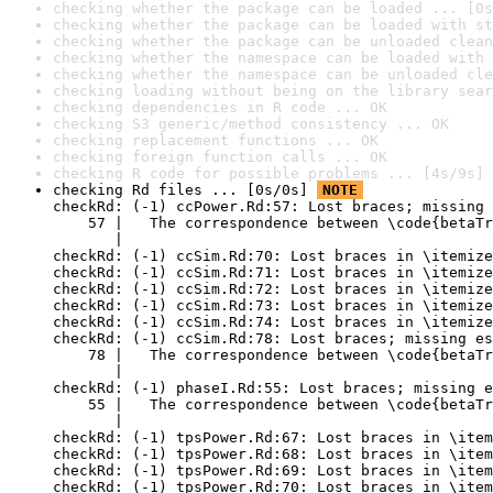
checking whether the package can be loaded ... [0s
checking whether the package can be loaded with st
checking whether the package can be unloaded clean
checking whether the namespace can be loaded with 
checking whether the namespace can be unloaded cle
checking loading without being on the library sear
checking dependencies in R code ... OK
checking S3 generic/method consistency ... OK
checking replacement functions ... OK
checking foreign function calls ... OK
checking R code for possible problems ... [4s/9s] 
checking Rd files ... [0s/0s] 
NOTE
checkRd: (-1) ccPower.Rd:57: Lost braces; missing 
    57 |   The correspondence between \code{betaTr
       |                                          
checkRd: (-1) ccSim.Rd:70: Lost braces in \itemize
checkRd: (-1) ccSim.Rd:71: Lost braces in \itemize
checkRd: (-1) ccSim.Rd:72: Lost braces in \itemize
checkRd: (-1) ccSim.Rd:73: Lost braces in \itemize
checkRd: (-1) ccSim.Rd:74: Lost braces in \itemize
checkRd: (-1) ccSim.Rd:78: Lost braces; missing es
    78 |   The correspondence between \code{betaTr
       |                                          
checkRd: (-1) phaseI.Rd:55: Lost braces; missing e
    55 |   The correspondence between \code{betaTr
       |                                          
checkRd: (-1) tpsPower.Rd:67: Lost braces in \item
checkRd: (-1) tpsPower.Rd:68: Lost braces in \item
checkRd: (-1) tpsPower.Rd:69: Lost braces in \item
checkRd: (-1) tpsPower.Rd:70: Lost braces in \item