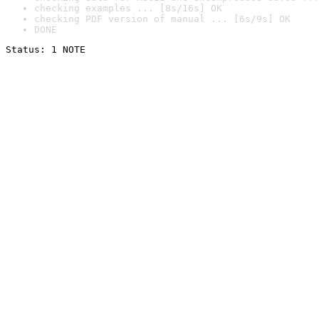
checking examples ... [8s/16s] OK
checking PDF version of manual ... [6s/9s] OK
DONE
Status: 1 NOTE