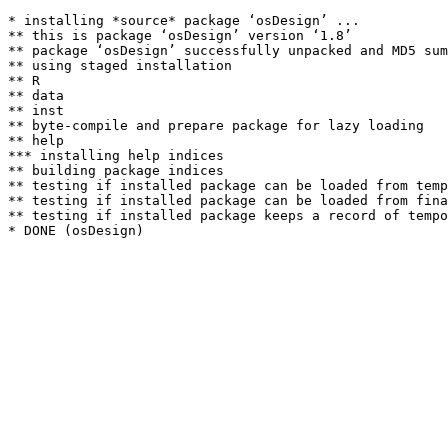
* installing *source* package ‘osDesign’ ...

** this is package ‘osDesign’ version ‘1.8’

** package ‘osDesign’ successfully unpacked and MD5 sum
** using staged installation

** R

** data

** inst

** byte-compile and prepare package for lazy loading

** help

*** installing help indices

** building package indices

** testing if installed package can be loaded from temp
** testing if installed package can be loaded from fina
** testing if installed package keeps a record of tempo