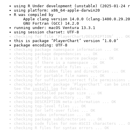
using R Under development (unstable) (2025-01-24 r
using platform: x86_64-apple-darwin20
R was compiled by

    Apple clang version 14.0.0 (clang-1400.0.29.20
    GNU Fortran (GCC) 14.2.0
running under: macOS Ventura 13.3.1
using session charset: UTF-8
checking for file ‘PlayerChart/DESCRIPTION’ ... OK
this is package ‘PlayerChart’ version ‘1.0.0’
package encoding: UTF-8
checking package namespace information ... OK
checking package dependencies ... OK
checking if this is a source package ... OK
checking if there is a namespace ... OK
checking for executable files ... OK
checking for hidden files and directories ... OK
checking for portable file names ... OK
checking for sufficient/correct file permissions .
checking whether package ‘PlayerChart’ can be inst
See the 
install log
 for details.
checking installed package size ... OK
checking package directory ... OK
checking DESCRIPTION meta-information ... OK
checking top-level files ... OK
checking for left-over files ... OK
checking index information ... OK
checking package subdirectories ... OK
checking code files for non-ASCII characters ... O
checking R files for syntax errors ... OK