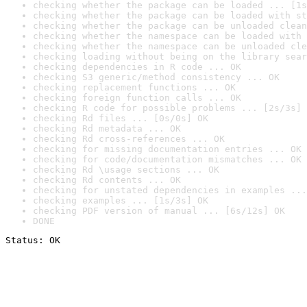
checking whether the package can be loaded ... [1s
checking whether the package can be loaded with st
checking whether the package can be unloaded clean
checking whether the namespace can be loaded with 
checking whether the namespace can be unloaded cle
checking loading without being on the library sear
checking dependencies in R code ... OK
checking S3 generic/method consistency ... OK
checking replacement functions ... OK
checking foreign function calls ... OK
checking R code for possible problems ... [2s/3s] 
checking Rd files ... [0s/0s] OK
checking Rd metadata ... OK
checking Rd cross-references ... OK
checking for missing documentation entries ... OK
checking for code/documentation mismatches ... OK
checking Rd \usage sections ... OK
checking Rd contents ... OK
checking for unstated dependencies in examples ...
checking examples ... [1s/3s] OK
checking PDF version of manual ... [6s/12s] OK
DONE
Status: OK