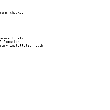
sums checked

orary location

l location

rary installation path
