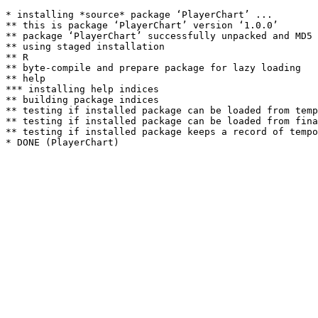
* installing *source* package ‘PlayerChart’ ...

** this is package ‘PlayerChart’ version ‘1.0.0’

** package ‘PlayerChart’ successfully unpacked and MD5 
** using staged installation

** R

** byte-compile and prepare package for lazy loading

** help

*** installing help indices

** building package indices

** testing if installed package can be loaded from temp
** testing if installed package can be loaded from fina
** testing if installed package keeps a record of tempo