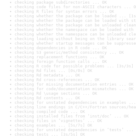
checking package subdirectories ... OK
checking code files for non-ASCII characters ... O
checking R files for syntax errors ... OK
checking whether the package can be loaded ... [1s
checking whether the package can be loaded with st
checking whether the package can be unloaded clean
checking whether the namespace can be loaded with 
checking whether the namespace can be unloaded cle
checking loading without being on the library sear
checking whether startup messages can be suppresse
checking dependencies in R code ... OK
checking S3 generic/method consistency ... OK
checking replacement functions ... OK
checking foreign function calls ... OK
checking R code for possible problems ... [3s/3s] 
checking Rd files ... [0s/0s] OK
checking Rd metadata ... OK
checking Rd cross-references ... OK
checking for missing documentation entries ... OK
checking for code/documentation mismatches ... OK
checking Rd \usage sections ... OK
checking Rd contents ... OK
checking for unstated dependencies in examples ...
checking line endings in C/C++/Fortran sources/hea
checking compiled code ... OK
checking installed files from ‘inst/doc’ ... OK
checking files in ‘vignettes’ ... OK
checking examples ... [5s/7s] OK
checking for unstated dependencies in ‘tests’ ... 
checking tests ... [3s/5s] OK
