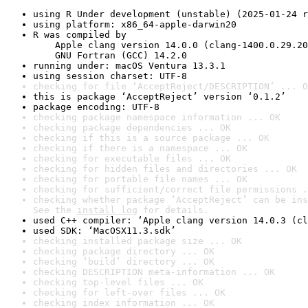
using R Under development (unstable) (2025-01-24 r
using platform: x86_64-apple-darwin20
R was compiled by

    Apple clang version 14.0.0 (clang-1400.0.29.20
    GNU Fortran (GCC) 14.2.0
running under: macOS Ventura 13.3.1
using session charset: UTF-8
checking for file ‘AcceptReject/DESCRIPTION’ ... O
this is package ‘AcceptReject’ version ‘0.1.2’
package encoding: UTF-8
checking package namespace information ... OK
checking package dependencies ... OK
checking if this is a source package ... OK
checking if there is a namespace ... OK
checking for executable files ... OK
checking for hidden files and directories ... OK
checking for portable file names ... OK
checking for sufficient/correct file permissions .
checking whether package ‘AcceptReject’ can be ins
See the 
install log
 for details.
used C++ compiler: ‘Apple clang version 14.0.3 (cl
used SDK: ‘MacOSX11.3.sdk’
checking installed package size ... OK
checking package directory ... OK
checking ‘build’ directory ... OK
checking DESCRIPTION meta-information ... OK
checking top-level files ... OK
checking for left-over files ... OK
checking index information ... OK