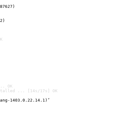
87627)
2)

K
.. OK
talled ... [14s/17s] OK

ang-1403.0.22.14.1)’