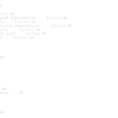
K
/1s] OK
ated dependencies ... [1s/1s] OK
ly ... [1s/1s] OK
stated dependencies ... [1s/1s] OK
anly ... [1s/1s] OK
ch path ... [1s/1s] OK
d ... [1s/1s] OK
OK
 OK
ders ... OK
OK