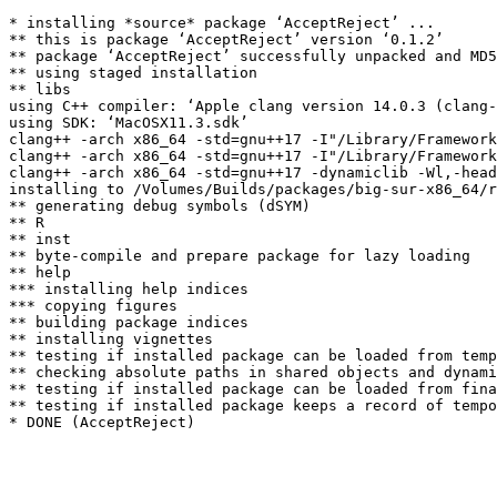
* installing *source* package ‘AcceptReject’ ...

** this is package ‘AcceptReject’ version ‘0.1.2’

** package ‘AcceptReject’ successfully unpacked and MD5
** using staged installation

** libs

using C++ compiler: ‘Apple clang version 14.0.3 (clang-
using SDK: ‘MacOSX11.3.sdk’

clang++ -arch x86_64 -std=gnu++17 -I"/Library/Framework
clang++ -arch x86_64 -std=gnu++17 -I"/Library/Framework
clang++ -arch x86_64 -std=gnu++17 -dynamiclib -Wl,-head
installing to /Volumes/Builds/packages/big-sur-x86_64/r
** generating debug symbols (dSYM)

** R

** inst

** byte-compile and prepare package for lazy loading

** help

*** installing help indices

*** copying figures

** building package indices

** installing vignettes

** testing if installed package can be loaded from temp
** checking absolute paths in shared objects and dynami
** testing if installed package can be loaded from fina
** testing if installed package keeps a record of tempo