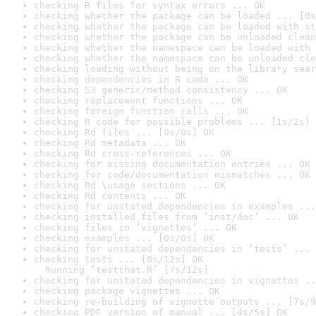
checking R files for syntax errors ... OK
checking whether the package can be loaded ... [0s
checking whether the package can be loaded with st
checking whether the package can be unloaded clean
checking whether the namespace can be loaded with 
checking whether the namespace can be unloaded cle
checking loading without being on the library sear
checking dependencies in R code ... OK
checking S3 generic/method consistency ... OK
checking replacement functions ... OK
checking foreign function calls ... OK
checking R code for possible problems ... [1s/2s] 
checking Rd files ... [0s/0s] OK
checking Rd metadata ... OK
checking Rd cross-references ... OK
checking for missing documentation entries ... OK
checking for code/documentation mismatches ... OK
checking Rd \usage sections ... OK
checking Rd contents ... OK
checking for unstated dependencies in examples ...
checking installed files from ‘inst/doc’ ... OK
checking files in ‘vignettes’ ... OK
checking examples ... [0s/0s] OK
checking for unstated dependencies in ‘tests’ ... 
checking tests ... [8s/12s] OK

  Running ‘testthat.R’ [7s/12s]
checking for unstated dependencies in vignettes ..
checking package vignettes ... OK
checking re-building of vignette outputs ... [7s/9
checking PDF version of manual ... [4s/5s] OK