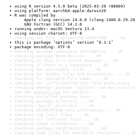
using R version 4.5.0 beta (2025-03-29 r88069)
using platform: aarch64-apple-darwin20
R was compiled by

    Apple clang version 14.0.0 (clang-1400.0.29.20
    GNU Fortran (GCC) 14.2.0
running under: macOS Ventura 13.4
using session charset: UTF-8
checking for file ‘options/DESCRIPTION’ ... OK
this is package ‘options’ version ‘0.3.1’
package encoding: UTF-8
checking package namespace information ... OK
checking package dependencies ... OK
checking if this is a source package ... OK
checking if there is a namespace ... OK
checking for executable files ... OK
checking for hidden files and directories ... OK
checking for portable file names ... OK
checking for sufficient/correct file permissions .
checking whether package ‘options’ can be installe
See the 
install log
 for details.
checking installed package size ... OK
checking package directory ... OK
checking ‘build’ directory ... OK
checking DESCRIPTION meta-information ... OK
checking top-level files ... OK
checking for left-over files ... OK
checking index information ... OK
checking package subdirectories ... OK
checking code files for non-ASCII characters ... O