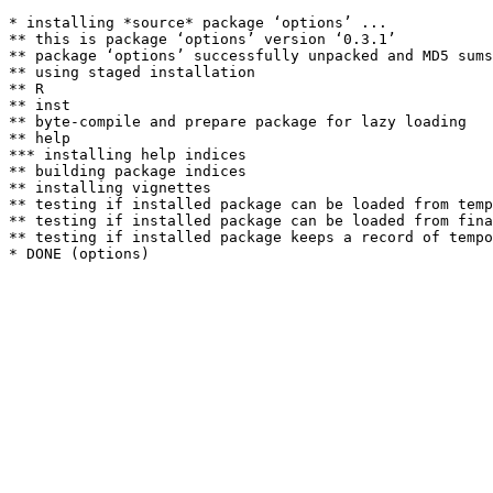
* installing *source* package ‘options’ ...

** this is package ‘options’ version ‘0.3.1’

** package ‘options’ successfully unpacked and MD5 sums
** using staged installation

** R

** inst

** byte-compile and prepare package for lazy loading

** help

*** installing help indices

** building package indices

** installing vignettes

** testing if installed package can be loaded from temp
** testing if installed package can be loaded from fina
** testing if installed package keeps a record of tempo