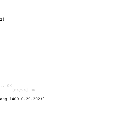
2)

.. OK
 ... [6s/9s] OK

ang-1400.0.29.202)’