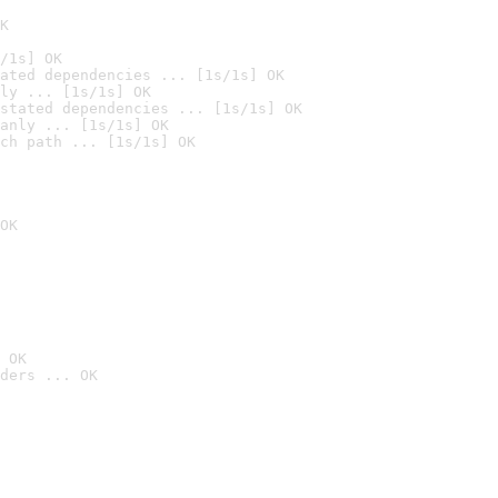
K
/1s] OK
ated dependencies ... [1s/1s] OK
ly ... [1s/1s] OK
stated dependencies ... [1s/1s] OK
anly ... [1s/1s] OK
ch path ... [1s/1s] OK
OK
 OK
ders ... OK