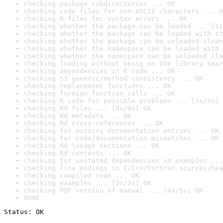
checking package subdirectories ... OK
checking code files for non-ASCII characters ... O
checking R files for syntax errors ... OK
checking whether the package can be loaded ... [1s
checking whether the package can be loaded with st
checking whether the package can be unloaded clean
checking whether the namespace can be loaded with 
checking whether the namespace can be unloaded cle
checking loading without being on the library sear
checking dependencies in R code ... OK
checking S3 generic/method consistency ... OK
checking replacement functions ... OK
checking foreign function calls ... OK
checking R code for possible problems ... [3s/3s] 
checking Rd files ... [0s/0s] OK
checking Rd metadata ... OK
checking Rd cross-references ... OK
checking for missing documentation entries ... OK
checking for code/documentation mismatches ... OK
checking Rd \usage sections ... OK
checking Rd contents ... OK
checking for unstated dependencies in examples ...
checking line endings in C/C++/Fortran sources/hea
checking compiled code ... OK
checking examples ... [2s/2s] OK
checking PDF version of manual ... [4s/5s] OK
DONE
Status: OK