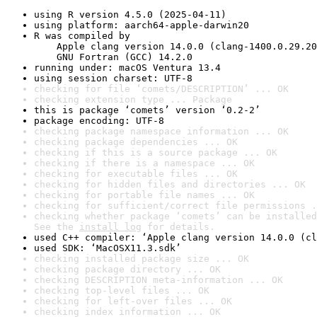
using R version 4.5.0 (2025-04-11)
using platform: aarch64-apple-darwin20
R was compiled by

    Apple clang version 14.0.0 (clang-1400.0.29.20
    GNU Fortran (GCC) 14.2.0
running under: macOS Ventura 13.4
using session charset: UTF-8
checking for file ‘comets/DESCRIPTION’ ... OK
checking extension type ... Package
this is package ‘comets’ version ‘0.2-2’
package encoding: UTF-8
checking package namespace information ... OK
checking package dependencies ... OK
checking if this is a source package ... OK
checking if there is a namespace ... OK
checking for executable files ... OK
checking for hidden files and directories ... OK
checking for portable file names ... OK
checking for sufficient/correct file permissions .
checking whether package ‘comets’ can be installed
See the 
install log
 for details.
used C++ compiler: ‘Apple clang version 14.0.0 (cl
used SDK: ‘MacOSX11.3.sdk’
checking installed package size ... OK
checking package directory ... OK
checking DESCRIPTION meta-information ... OK
checking top-level files ... OK
checking for left-over files ... OK
checking index information ... OK