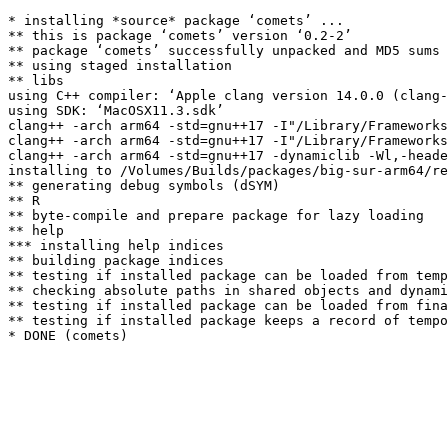
* installing *source* package ‘comets’ ...

** this is package ‘comets’ version ‘0.2-2’

** package ‘comets’ successfully unpacked and MD5 sums 
** using staged installation

** libs

using C++ compiler: ‘Apple clang version 14.0.0 (clang-
using SDK: ‘MacOSX11.3.sdk’

clang++ -arch arm64 -std=gnu++17 -I"/Library/Frameworks
clang++ -arch arm64 -std=gnu++17 -I"/Library/Frameworks
clang++ -arch arm64 -std=gnu++17 -dynamiclib -Wl,-heade
installing to /Volumes/Builds/packages/big-sur-arm64/re
** generating debug symbols (dSYM)

** R

** byte-compile and prepare package for lazy loading

** help

*** installing help indices

** building package indices

** testing if installed package can be loaded from temp
** checking absolute paths in shared objects and dynami
** testing if installed package can be loaded from fina
** testing if installed package keeps a record of tempo