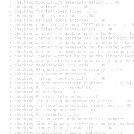
checking DESCRIPTION meta-information ... OK
checking top-level files ... OK
checking for left-over files ... OK
checking index information ... OK
checking package subdirectories ... OK
checking code files for non-ASCII characters ... O
checking R files for syntax errors ... OK
checking whether the package can be loaded ... [1s
checking whether the package can be loaded with st
checking whether the package can be unloaded clean
checking whether the namespace can be loaded with 
checking whether the namespace can be unloaded cle
checking loading without being on the library sear
checking whether startup messages can be suppresse
checking dependencies in R code ... OK
checking S3 generic/method consistency ... OK
checking replacement functions ... OK
checking foreign function calls ... OK
checking R code for possible problems ... [3s/3s] 
checking Rd files ... [0s/0s] OK
checking Rd metadata ... OK
checking Rd cross-references ... OK
checking for missing documentation entries ... OK
checking for code/documentation mismatches ... OK
checking Rd \usage sections ... OK
checking Rd contents ... OK
checking for unstated dependencies in examples ...
checking line endings in C/C++/Fortran sources/hea
checking line endings in Makefiles ... OK
checking compilation flags in Makevars ... OK