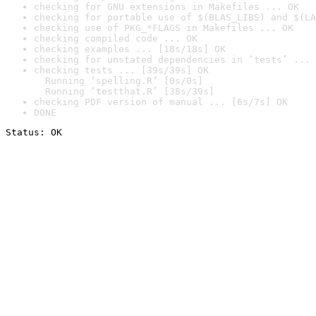
checking for GNU extensions in Makefiles ... OK
checking for portable use of $(BLAS_LIBS) and $(LA
checking use of PKG_*FLAGS in Makefiles ... OK
checking compiled code ... OK
checking examples ... [18s/18s] OK
checking for unstated dependencies in ‘tests’ ... 
checking tests ... [39s/39s] OK

  Running ‘spelling.R’ [0s/0s]

  Running ‘testthat.R’ [38s/39s]
checking PDF version of manual ... [6s/7s] OK
DONE
Status: OK