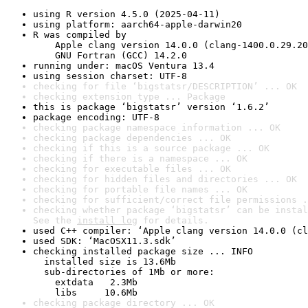
using R version 4.5.0 (2025-04-11)
using platform: aarch64-apple-darwin20
R was compiled by

    Apple clang version 14.0.0 (clang-1400.0.29.20
    GNU Fortran (GCC) 14.2.0
running under: macOS Ventura 13.4
using session charset: UTF-8
checking for file ‘bigstatsr/DESCRIPTION’ ... OK
checking extension type ... Package
this is package ‘bigstatsr’ version ‘1.6.2’
package encoding: UTF-8
checking package namespace information ... OK
checking package dependencies ... OK
checking if this is a source package ... OK
checking if there is a namespace ... OK
checking for executable files ... OK
checking for hidden files and directories ... OK
checking for portable file names ... OK
checking for sufficient/correct file permissions .
checking whether package ‘bigstatsr’ can be instal
See the 
install log
 for details.
used C++ compiler: ‘Apple clang version 14.0.0 (cl
used SDK: ‘MacOSX11.3.sdk’
checking installed package size ... INFO

  installed size is 13.6Mb

  sub-directories of 1Mb or more:

    extdata   2.3Mb

    libs     10.6Mb
checking package directory ... OK