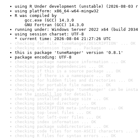
using R Under development (unstable) (2026-08-03 r
using platform: x86_64-w64-mingw32
R was compiled by

    gcc.exe (GCC) 14.3.0

    GNU Fortran (GCC) 14.3.0
running under: Windows Server 2022 x64 (build 2034
using session charset: UTF-8

* current time: 2026-08-04 21:27:26 UTC
checking for file 'tuneRanger/DESCRIPTION' ... OK
checking extension type ... Package
this is package 'tuneRanger' version '0.8.1'
package encoding: UTF-8
checking package namespace information ... OK
checking package dependencies ... OK
checking if this is a source package ... OK
checking if there is a namespace ... OK
checking for hidden files and directories ... OK
checking for portable file names ... OK
checking whether package 'tuneRanger' can be insta
See the 
install log
 for details.
checking installed package size ... OK
checking package directory ... OK
checking DESCRIPTION meta-information ... OK
checking top-level files ... OK
checking for left-over files ... OK
checking index information ... OK
checking package subdirectories ... OK
checking code files for non-ASCII characters ... O
checking R files for syntax errors ... OK