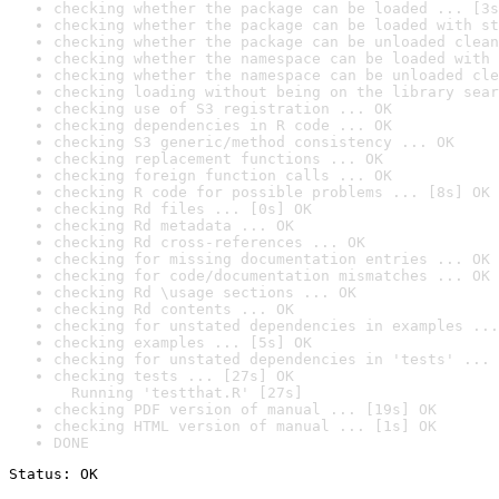
checking whether the package can be loaded ... [3s
checking whether the package can be loaded with st
checking whether the package can be unloaded clean
checking whether the namespace can be loaded with 
checking whether the namespace can be unloaded cle
checking loading without being on the library sear
checking use of S3 registration ... OK
checking dependencies in R code ... OK
checking S3 generic/method consistency ... OK
checking replacement functions ... OK
checking foreign function calls ... OK
checking R code for possible problems ... [8s] OK
checking Rd files ... [0s] OK
checking Rd metadata ... OK
checking Rd cross-references ... OK
checking for missing documentation entries ... OK
checking for code/documentation mismatches ... OK
checking Rd \usage sections ... OK
checking Rd contents ... OK
checking for unstated dependencies in examples ...
checking examples ... [5s] OK
checking for unstated dependencies in 'tests' ... 
checking tests ... [27s] OK

  Running 'testthat.R' [27s]
checking PDF version of manual ... [19s] OK
checking HTML version of manual ... [1s] OK
DONE
Status: OK