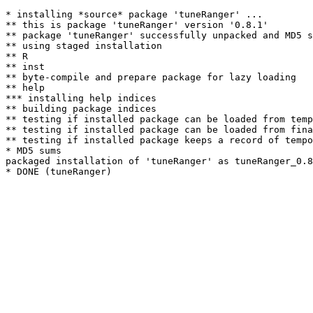
* installing *source* package 'tuneRanger' ...

** this is package 'tuneRanger' version '0.8.1'

** package 'tuneRanger' successfully unpacked and MD5 s
** using staged installation

** R

** inst

** byte-compile and prepare package for lazy loading

** help

*** installing help indices

** building package indices

** testing if installed package can be loaded from temp
** testing if installed package can be loaded from fina
** testing if installed package keeps a record of tempo
* MD5 sums

packaged installation of 'tuneRanger' as tuneRanger_0.8