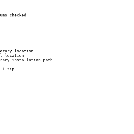
ums checked

orary location

l location

rary installation path

.1.zip
