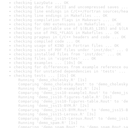
checking LazyData ... OK
checking data for ASCII and uncompressed saves ...
checking line endings in C/C++/Fortran sources/hea
checking line endings in Makefiles ... OK
checking compilation flags in Makevars ... OK
checking for GNU extensions in Makefiles ... OK
checking for portable use of $(BLAS_LIBS) and $(LA
checking use of PKG_*FLAGS in Makefiles ... OK
checking pragmas in C/C++ headers and code ... OK
checking compiled code ... OK
checking usage of KIND in Fortran files ... OK
checking sizes of PDF files under 'inst/doc' ... O
checking installed files from 'inst/doc' ... OK
checking files in 'vignettes' ... OK
checking examples ... [10s] OK
checking for differences from example reference ou
checking for unstated dependencies in 'tests' ... 
checking tests ... [31s] OK

  Running 'demo_cholesky.R' [1s]

  Comparing 'demo_cholesky.Rout' to 'demo_cholesky
  Running 'demo_jss10-example1.R' [2s]

  Comparing 'demo_jss10-example1.Rout' to 'demo_js
  Running 'demo_jss10-figures-table.R' [6s]

  Comparing 'demo_jss10-figures-table.Rout' to 'de
  Running 'demo_jss15-BYM.R' [2s]

  Comparing 'demo_jss15-BYM.Rout' to 'demo_jss15-B
  Running 'demo_jss15-Leroux.R' [3s]

  Comparing 'demo_jss15-Leroux.Rout' to 'demo_jss1
  Running 'demo_spam.R' [1s]

  Comparing 'demo_spam.Rout' to 'demo_spam.Rout.sa