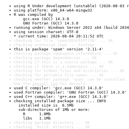
using R Under development (unstable) (2026-08-03 r
using platform: x86_64-w64-mingw32
R was compiled by

    gcc.exe (GCC) 14.3.0

    GNU Fortran (GCC) 14.3.0
running under: Windows Server 2022 x64 (build 2034
using session charset: UTF-8

* current time: 2026-08-04 20:11:52 UTC
checking for file 'spam/DESCRIPTION' ... OK
checking extension type ... Package
this is package 'spam' version '2.11-4'
checking package namespace information ... OK
checking package dependencies ... OK
checking if this is a source package ... OK
checking if there is a namespace ... OK
checking for hidden files and directories ... OK
checking for portable file names ... OK
checking whether package 'spam' can be installed .
See the 
install log
 for details.
used C compiler: 'gcc.exe (GCC) 14.3.0'
used Fortran compiler: 'GNU Fortran (GCC) 14.3.0'
used C++ compiler: 'g++.exe (GCC) 14.3.0'
checking installed package size ... INFO

  installed size is  6.5Mb

  sub-directories of 1Mb or more:

    R      1.0Mb

    libs   1.1Mb
checking package directory ... OK
checking 'build' directory ... OK