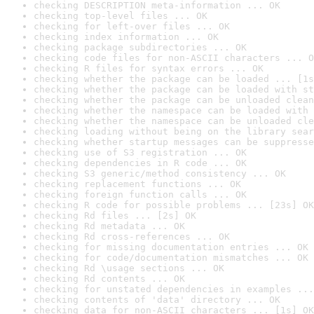
checking DESCRIPTION meta-information ... OK
checking top-level files ... OK
checking for left-over files ... OK
checking index information ... OK
checking package subdirectories ... OK
checking code files for non-ASCII characters ... O
checking R files for syntax errors ... OK
checking whether the package can be loaded ... [1s
checking whether the package can be loaded with st
checking whether the package can be unloaded clean
checking whether the namespace can be loaded with 
checking whether the namespace can be unloaded cle
checking loading without being on the library sear
checking whether startup messages can be suppresse
checking use of S3 registration ... OK
checking dependencies in R code ... OK
checking S3 generic/method consistency ... OK
checking replacement functions ... OK
checking foreign function calls ... OK
checking R code for possible problems ... [23s] OK
checking Rd files ... [2s] OK
checking Rd metadata ... OK
checking Rd cross-references ... OK
checking for missing documentation entries ... OK
checking for code/documentation mismatches ... OK
checking Rd \usage sections ... OK
checking Rd contents ... OK
checking for unstated dependencies in examples ...
checking contents of 'data' directory ... OK
checking data for non-ASCII characters ... [1s] OK