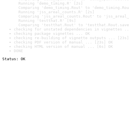
  Running 'demo_timing.R' [2s]

  Comparing 'demo_timing.Rout' to 'demo_timing.Rou
  Running 'jss_areal_counts.R' [2s]

  Comparing 'jss_areal_counts.Rout' to 'jss_areal_
  Running 'testthat.R' [9s]

  Comparing 'testthat.Rout' to 'testthat.Rout.save
checking for unstated dependencies in vignettes ..
checking package vignettes ... OK
checking re-building of vignette outputs ... [23s]
checking PDF version of manual ... [23s] OK
checking HTML version of manual ... [6s] OK
DONE
Status: OK