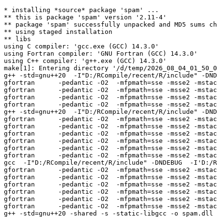
* installing *source* package 'spam' ...

** this is package 'spam' version '2.11-4'

** package 'spam' successfully unpacked and MD5 sums ch
** using staged installation

** libs

using C compiler: 'gcc.exe (GCC) 14.3.0'

using Fortran compiler: 'GNU Fortran (GCC) 14.3.0'

using C++ compiler: 'g++.exe (GCC) 14.3.0'

make[1]: Entering directory '/d/temp/2026_08_04_01_50_0
g++ -std=gnu++20  -I"D:/RCompile/recent/R/include" -DND
gfortran      -pedantic -O2  -mfpmath=sse -msse2 -mstac
gfortran      -pedantic -O2  -mfpmath=sse -msse2 -mstac
gfortran      -pedantic -O2  -mfpmath=sse -msse2 -mstac
gfortran      -pedantic -O2  -mfpmath=sse -msse2 -mstac
g++ -std=gnu++20  -I"D:/RCompile/recent/R/include" -DND
gfortran      -pedantic -O2  -mfpmath=sse -msse2 -mstac
gfortran      -pedantic -O2  -mfpmath=sse -msse2 -mstac
gfortran      -pedantic -O2  -mfpmath=sse -msse2 -mstac
gfortran      -pedantic -O2  -mfpmath=sse -msse2 -mstac
gfortran      -pedantic -O2  -mfpmath=sse -msse2 -mstac
gfortran      -pedantic -O2  -mfpmath=sse -msse2 -mstac
gcc  -I"D:/RCompile/recent/R/include" -DNDEBUG  -I'D:/R
gfortran      -pedantic -O2  -mfpmath=sse -msse2 -mstac
gfortran      -pedantic -O2  -mfpmath=sse -msse2 -mstac
gfortran      -pedantic -O2  -mfpmath=sse -msse2 -mstac
gfortran      -pedantic -O2  -mfpmath=sse -msse2 -mstac
gfortran      -pedantic -O2  -mfpmath=sse -msse2 -mstac
gfortran      -pedantic -O2  -mfpmath=sse -msse2 -mstac
g++ -std=gnu++20 -shared -s -static-libgcc -o spam.dll 