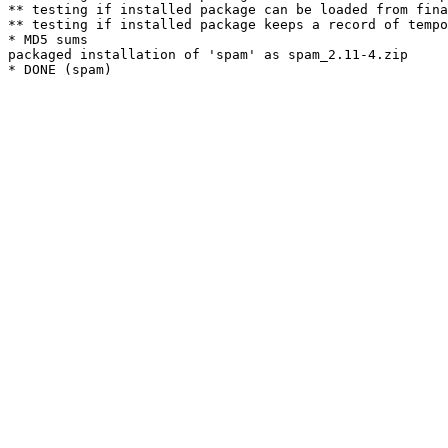
** testing if installed package can be loaded from fina
** testing if installed package keeps a record of tempo
* MD5 sums

packaged installation of 'spam' as spam_2.11-4.zip
