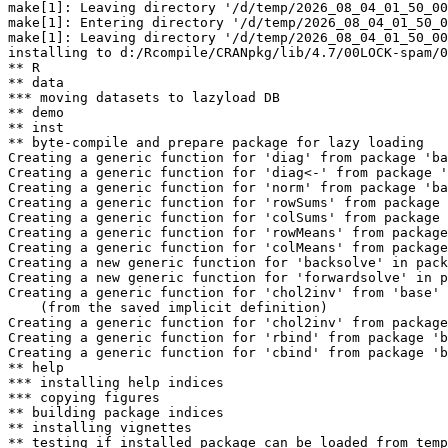
make[1]: Leaving directory '/d/temp/2026_08_04_01_50_00
make[1]: Entering directory '/d/temp/2026_08_04_01_50_0
make[1]: Leaving directory '/d/temp/2026_08_04_01_50_00
installing to d:/Rcompile/CRANpkg/lib/4.7/00LOCK-spam/0
** R

** data

*** moving datasets to lazyload DB

** demo

** inst

** byte-compile and prepare package for lazy loading

Creating a generic function for 'diag' from package 'ba
Creating a generic function for 'diag<-' from package '
Creating a generic function for 'norm' from package 'ba
Creating a generic function for 'rowSums' from package 
Creating a generic function for 'colSums' from package 
Creating a generic function for 'rowMeans' from package
Creating a generic function for 'colMeans' from package
Creating a new generic function for 'backsolve' in pack
Creating a new generic function for 'forwardsolve' in p
Creating a generic function for 'chol2inv' from 'base' 
    (from the saved implicit definition)

Creating a generic function for 'chol2inv' from package
Creating a generic function for 'rbind' from package 'b
Creating a generic function for 'cbind' from package 'b
** help

*** installing help indices

*** copying figures

** building package indices

** installing vignettes

** testing if installed package can be loaded from temp