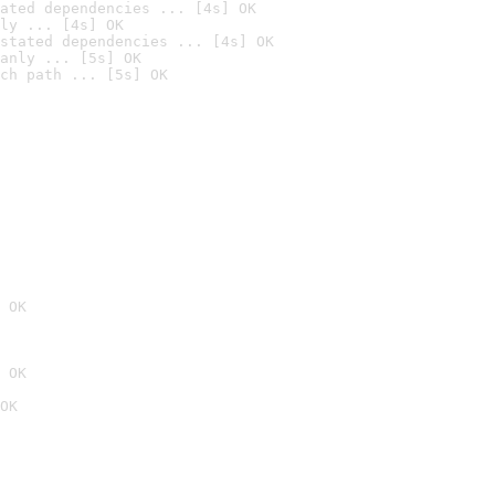
ated dependencies ... [4s] OK
ly ... [4s] OK
stated dependencies ... [4s] OK
anly ... [5s] OK
ch path ... [5s] OK
 OK
 OK
OK