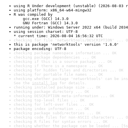
using R Under development (unstable) (2026-08-03 r
using platform: x86_64-w64-mingw32
R was compiled by

    gcc.exe (GCC) 14.3.0

    GNU Fortran (GCC) 14.3.0
running under: Windows Server 2022 x64 (build 2034
using session charset: UTF-8

* current time: 2026-08-04 16:56:32 UTC
checking for file 'networktools/DESCRIPTION' ... O
this is package 'networktools' version '1.6.0'
package encoding: UTF-8
checking package namespace information ... OK
checking package dependencies ... OK
checking if this is a source package ... OK
checking if there is a namespace ... OK
checking for hidden files and directories ... OK
checking for portable file names ... OK
checking whether package 'networktools' can be ins
See the 
install log
 for details.
checking installed package size ... OK
checking package directory ... OK
checking DESCRIPTION meta-information ... OK
checking top-level files ... OK
checking for left-over files ... OK
checking index information ... OK
checking package subdirectories ... OK
checking code files for non-ASCII characters ... O
checking R files for syntax errors ... OK
checking whether the package can be loaded ... [5s