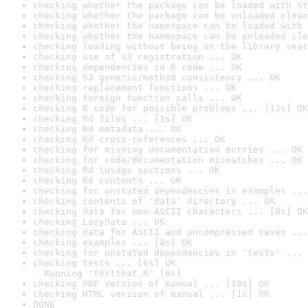
checking whether the package can be loaded with st
checking whether the package can be unloaded clean
checking whether the namespace can be loaded with 
checking whether the namespace can be unloaded cle
checking loading without being on the library sear
checking use of S3 registration ... OK
checking dependencies in R code ... OK
checking S3 generic/method consistency ... OK
checking replacement functions ... OK
checking foreign function calls ... OK
checking R code for possible problems ... [13s] OK
checking Rd files ... [1s] OK
checking Rd metadata ... OK
checking Rd cross-references ... OK
checking for missing documentation entries ... OK
checking for code/documentation mismatches ... OK
checking Rd \usage sections ... OK
checking Rd contents ... OK
checking for unstated dependencies in examples ...
checking contents of 'data' directory ... OK
checking data for non-ASCII characters ... [0s] OK
checking LazyData ... OK
checking data for ASCII and uncompressed saves ...
checking examples ... [8s] OK
checking for unstated dependencies in 'tests' ... 
checking tests ... [6s] OK

  Running 'testthat.R' [6s]
checking PDF version of manual ... [19s] OK
checking HTML version of manual ... [1s] OK
DONE