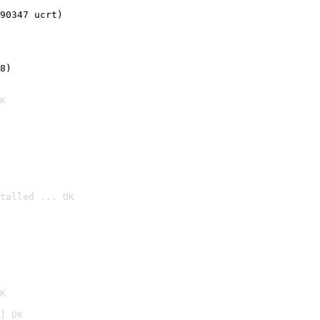
90347 ucrt)
8)
K
talled ... OK

K
] OK