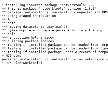
* installing *source* package 'networktools' ...

** this is package 'networktools' version '1.6.0'

** package 'networktools' successfully unpacked and MD5
** using staged installation

** R

** data

*** moving datasets to lazyload DB

** byte-compile and prepare package for lazy loading

** help

*** installing help indices

** building package indices

** testing if installed package can be loaded from temp
** testing if installed package can be loaded from fina
** testing if installed package keeps a record of tempo
* MD5 sums

packaged installation of 'networktools' as networktools