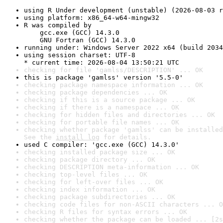
using R Under development (unstable) (2026-08-03 r
using platform: x86_64-w64-mingw32
R was compiled by

    gcc.exe (GCC) 14.3.0

    GNU Fortran (GCC) 14.3.0
running under: Windows Server 2022 x64 (build 2034
using session charset: UTF-8

* current time: 2026-08-04 13:50:21 UTC
checking for file 'gamlss/DESCRIPTION' ... OK
this is package 'gamlss' version '5.5-0'
checking package namespace information ... OK
checking package dependencies ... OK
checking if this is a source package ... OK
checking if there is a namespace ... OK
checking for hidden files and directories ... OK
checking for portable file names ... OK
checking whether package 'gamlss' can be installed
See the 
install log
 for details.
used C compiler: 'gcc.exe (GCC) 14.3.0'
checking installed package size ... OK
checking package directory ... OK
checking DESCRIPTION meta-information ... OK
checking top-level files ... OK
checking for left-over files ... OK
checking index information ... OK
checking package subdirectories ... OK
checking code files for non-ASCII characters ... O
checking R files for syntax errors ... OK
checking whether the package can be loaded ... [2s