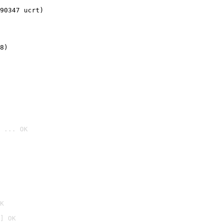
90347 ucrt)
8)
 ... OK

K
] OK