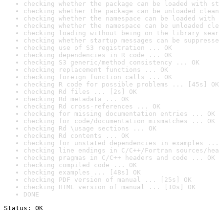
checking whether the package can be loaded with st
checking whether the package can be unloaded clean
checking whether the namespace can be loaded with 
checking whether the namespace can be unloaded cle
checking loading without being on the library sear
checking whether startup messages can be suppresse
checking use of S3 registration ... OK
checking dependencies in R code ... OK
checking S3 generic/method consistency ... OK
checking replacement functions ... OK
checking foreign function calls ... OK
checking R code for possible problems ... [45s] OK
checking Rd files ... [2s] OK
checking Rd metadata ... OK
checking Rd cross-references ... OK
checking for missing documentation entries ... OK
checking for code/documentation mismatches ... OK
checking Rd \usage sections ... OK
checking Rd contents ... OK
checking for unstated dependencies in examples ...
checking line endings in C/C++/Fortran sources/hea
checking pragmas in C/C++ headers and code ... OK
checking compiled code ... OK
checking examples ... [48s] OK
checking PDF version of manual ... [25s] OK
checking HTML version of manual ... [10s] OK
DONE
Status: OK