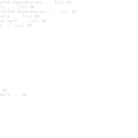
ated dependencies ... [2s] OK
ly ... [2s] OK
stated dependencies ... [2s] OK
anly ... [2s] OK
ch path ... [2s] OK
d ... [2s] OK
 OK
ders ... OK