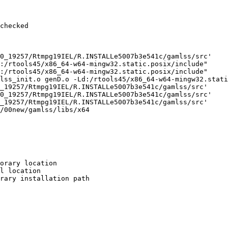
checked

0_19257/Rtmpg19IEL/R.INSTALLe5007b3e541c/gamlss/src'

:/rtools45/x86_64-w64-mingw32.static.posix/include"     
:/rtools45/x86_64-w64-mingw32.static.posix/include"     
lss_init.o genD.o -Ld:/rtools45/x86_64-w64-mingw32.stati
_19257/Rtmpg19IEL/R.INSTALLe5007b3e541c/gamlss/src'

0_19257/Rtmpg19IEL/R.INSTALLe5007b3e541c/gamlss/src'

_19257/Rtmpg19IEL/R.INSTALLe5007b3e541c/gamlss/src'

/00new/gamlss/libs/x64

orary location

l location

rary installation path
