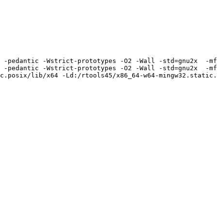
 -pedantic -Wstrict-prototypes -O2 -Wall -std=gnu2x  -mf
 -pedantic -Wstrict-prototypes -O2 -Wall -std=gnu2x  -mf
c.posix/lib/x64 -Ld:/rtools45/x86_64-w64-mingw32.static.