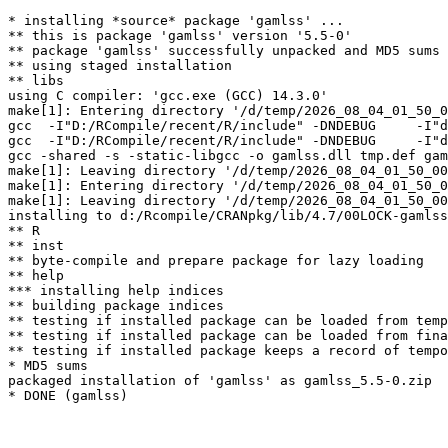
* installing *source* package 'gamlss' ...

** this is package 'gamlss' version '5.5-0'

** package 'gamlss' successfully unpacked and MD5 sums 
** using staged installation

** libs

using C compiler: 'gcc.exe (GCC) 14.3.0'

make[1]: Entering directory '/d/temp/2026_08_04_01_50_0
gcc  -I"D:/RCompile/recent/R/include" -DNDEBUG     -I"d
gcc  -I"D:/RCompile/recent/R/include" -DNDEBUG     -I"d
gcc -shared -s -static-libgcc -o gamlss.dll tmp.def gam
make[1]: Leaving directory '/d/temp/2026_08_04_01_50_00
make[1]: Entering directory '/d/temp/2026_08_04_01_50_0
make[1]: Leaving directory '/d/temp/2026_08_04_01_50_00
installing to d:/Rcompile/CRANpkg/lib/4.7/00LOCK-gamlss
** R

** inst

** byte-compile and prepare package for lazy loading

** help

*** installing help indices

** building package indices

** testing if installed package can be loaded from temp
** testing if installed package can be loaded from fina
** testing if installed package keeps a record of tempo
* MD5 sums

packaged installation of 'gamlss' as gamlss_5.5-0.zip
