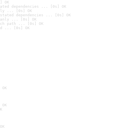
] OK
ated dependencies ... [0s] OK
ly ... [0s] OK
stated dependencies ... [0s] OK
anly ... [0s] OK
ch path ... [0s] OK
d ... [0s] OK
 OK
 OK
K
OK