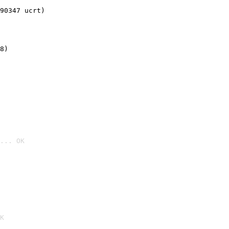
90347 ucrt)
8)
... OK

K