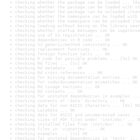
checking whether the package can be loaded ... [0s
checking whether the package can be loaded with st
checking whether the package can be unloaded clean
checking whether the namespace can be loaded with 
checking whether the namespace can be unloaded cle
checking loading without being on the library sear
checking whether startup messages can be suppresse
checking use of S3 registration ... OK
checking dependencies in R code ... OK
checking S3 generic/method consistency ... OK
checking replacement functions ... OK
checking foreign function calls ... OK
checking R code for possible problems ... [5s] OK
checking Rd files ... [1s] OK
checking Rd metadata ... OK
checking Rd cross-references ... OK
checking for missing documentation entries ... OK
checking for code/documentation mismatches ... OK
checking Rd \usage sections ... OK
checking Rd contents ... OK
checking for unstated dependencies in examples ...
checking contents of 'data' directory ... OK
checking data for non-ASCII characters ... [0s] OK
checking LazyData ... OK
checking data for ASCII and uncompressed saves ...
checking sizes of PDF files under 'inst/doc' ... O
checking installed files from 'inst/doc' ... OK
checking files in 'vignettes' ... OK
checking examples ... [1s] OK
checking for unstated dependencies in 'tests' ... 