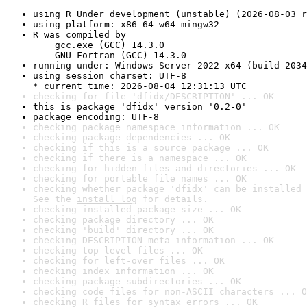
using R Under development (unstable) (2026-08-03 r
using platform: x86_64-w64-mingw32
R was compiled by

    gcc.exe (GCC) 14.3.0

    GNU Fortran (GCC) 14.3.0
running under: Windows Server 2022 x64 (build 2034
using session charset: UTF-8

* current time: 2026-08-04 12:31:13 UTC
checking for file 'dfidx/DESCRIPTION' ... OK
this is package 'dfidx' version '0.2-0'
package encoding: UTF-8
checking package namespace information ... OK
checking package dependencies ... OK
checking if this is a source package ... OK
checking if there is a namespace ... OK
checking for hidden files and directories ... OK
checking for portable file names ... OK
checking whether package 'dfidx' can be installed 
See the 
install log
 for details.
checking installed package size ... OK
checking package directory ... OK
checking 'build' directory ... OK
checking DESCRIPTION meta-information ... OK
checking top-level files ... OK
checking for left-over files ... OK
checking index information ... OK
checking package subdirectories ... OK
checking code files for non-ASCII characters ... O
checking R files for syntax errors ... OK