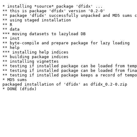
* installing *source* package 'dfidx' ...

** this is package 'dfidx' version '0.2-0'

** package 'dfidx' successfully unpacked and MD5 sums c
** using staged installation

** R

** data

*** moving datasets to lazyload DB

** inst

** byte-compile and prepare package for lazy loading

** help

*** installing help indices

** building package indices

** installing vignettes

** testing if installed package can be loaded from temp
** testing if installed package can be loaded from fina
** testing if installed package keeps a record of tempo
* MD5 sums

packaged installation of 'dfidx' as dfidx_0.2-0.zip
