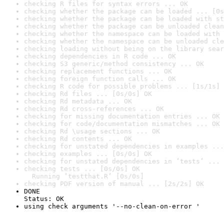
checking R files for syntax errors ... OK
checking whether the package can be loaded ... [0s
checking whether the package can be loaded with st
checking whether the package can be unloaded clean
checking whether the namespace can be loaded with 
checking whether the namespace can be unloaded cle
checking loading without being on the library sear
checking dependencies in R code ... OK
checking S3 generic/method consistency ... OK
checking replacement functions ... OK
checking foreign function calls ... OK
checking R code for possible problems ... [1s/1s] 
checking Rd files ... [0s/0s] OK
checking Rd metadata ... OK
checking Rd cross-references ... OK
checking for missing documentation entries ... OK
checking for code/documentation mismatches ... OK
checking Rd \usage sections ... OK
checking Rd contents ... OK
checking for unstated dependencies in examples ...
checking examples ... [0s/0s] OK
checking for unstated dependencies in ‘tests’ ... 
checking tests ... [0s/0s] OK

  Running ‘testthat.R’ [0s/0s]
checking PDF version of manual ... [2s/2s] OK
DONE

Status: OK