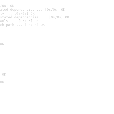
/0s] OK
ated dependencies ... [0s/0s] OK
ly ... [0s/0s] OK
stated dependencies ... [0s/0s] OK
anly ... [0s/0s] OK
ch path ... [0s/0s] OK
OK
 OK
OK