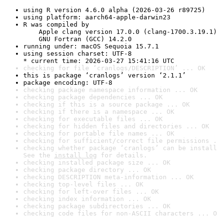
using R version 4.6.0 alpha (2026-03-26 r89725)
using platform: aarch64-apple-darwin23
R was compiled by

    Apple clang version 17.0.0 (clang-1700.3.19.1)

    GNU Fortran (GCC) 14.2.0
running under: macOS Sequoia 15.7.1
using session charset: UTF-8

* current time: 2026-03-27 15:41:16 UTC
checking for file ‘cranlogs/DESCRIPTION’ ... OK
this is package ‘cranlogs’ version ‘2.1.1’
package encoding: UTF-8
checking package namespace information ... OK
checking package dependencies ... OK
checking if this is a source package ... OK
checking if there is a namespace ... OK
checking for executable files ... OK
checking for hidden files and directories ... OK
checking for portable file names ... OK
checking for sufficient/correct file permissions .
checking whether package ‘cranlogs’ can be install
See the 
install log
 for details.
checking installed package size ... OK
checking package directory ... OK
checking DESCRIPTION meta-information ... OK
checking top-level files ... OK
checking for left-over files ... OK
checking index information ... OK
checking package subdirectories ... OK
checking code files for non-ASCII characters ... O