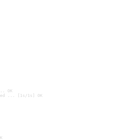
.. OK
ed ... [1s/1s] OK

K